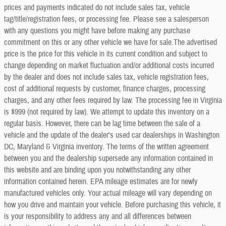
prices and payments indicated do not include sales tax, vehicle
tag/title/registration fees, or processing fee. Please see a salesperson
with any questions you might have before making any purchase
commitment on this or any other vehicle we have for sale.The advertised
price is the price for this vehicle in its current condition and subject to
change depending on market fluctuation and/or additional costs incurred
by the dealer and does not include sales tax, vehicle registration fees,
cost of additional requests by customer, finance charges, processing
charges, and any other fees required by law. The processing fee in Virginia
is $999 (not required by law). We attempt to update this inventory on a
regular basis. However, there can be lag time between the sale of a
vehicle and the update of the dealer's used car dealerships in Washington
DC, Maryland & Virginia inventory. The terms of the written agreement
between you and the dealership supersede any information contained in
this website and are binding upon you notwithstanding any other
information contained herein. EPA mileage estimates are for newly
manufactured vehicles only. Your actual mileage will vary depending on
how you drive and maintain your vehicle. Before purchasing this vehicle, it
is your responsibility to address any and all differences between