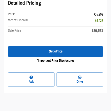
Detailed Pricing
Price
$35,999
Merlex Discount
- $5,428
$30,571
Sale Price
Get ePrice
*Important Price Disclosures
Ask
Drive