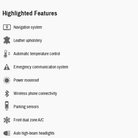
Highlighted Features
Navigation system
Leather upholstery
Automatic temperature control
Emergency communication system
Power moonroof
Wireless phone connectivity
Parking sensors
Front dual zone A/C
Auto high-beam headlights