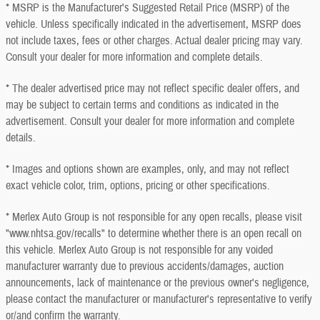
* MSRP is the Manufacturer's Suggested Retail Price (MSRP) of the
vehicle. Unless specifically indicated in the advertisement, MSRP does
not include taxes, fees or other charges. Actual dealer pricing may vary.
Consult your dealer for more information and complete details.
* The dealer advertised price may not reflect specific dealer offers, and
may be subject to certain terms and conditions as indicated in the
advertisement. Consult your dealer for more information and complete
details.
* Images and options shown are examples, only, and may not reflect
exact vehicle color, trim, options, pricing or other specifications.
* Merlex Auto Group is not responsible for any open recalls, please visit
"www.nhtsa.gov/recalls" to determine whether there is an open recall on
this vehicle. Merlex Auto Group is not responsible for any voided
manufacturer warranty due to previous accidents/damages, auction
announcements, lack of maintenance or the previous owner's negligence,
please contact the manufacturer or manufacturer's representative to verify
or/and confirm the warranty.