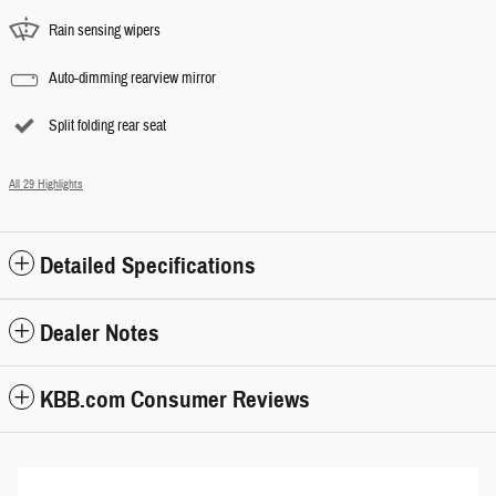
Rain sensing wipers
Auto-dimming rearview mirror
Split folding rear seat
All 29 Highlights
Detailed Specifications
Dealer Notes
KBB.com Consumer Reviews