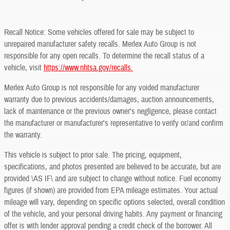
Recall Notice: Some vehicles offered for sale may be subject to
unrepaired manufacturer safety recalls. Merlex Auto Group is not
responsible for any open recalls. To determine the recall status of a
vehicle, visit
https://www.nhtsa.gov/recalls.
Merlex Auto Group is not responsible for any voided manufacturer
warranty due to previous accidents/damages, auction announcements,
lack of maintenance or the previous owner's negligence, please contact
the manufacturer or manufacturer's representative to verify or/and confirm
the warranty.
This vehicle is subject to prior sale. The pricing, equipment,
specifications, and photos presented are believed to be accurate, but are
provided \AS IF\ and are subject to change without notice. Fuel economy
figures (if shown) are provided from EPA mileage estimates. Your actual
mileage will vary, depending on specific options selected, overall condition
of the vehicle, and your personal driving habits. Any payment or financing
offer is with lender approval pending a credit check of the borrower. All