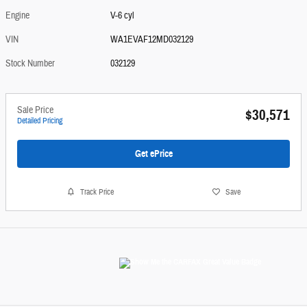
Engine
V-6 cyl
VIN
WA1EVAF12MD032129
Stock Number
032129
Sale Price
$30,571
Detailed Pricing
Get ePrice
Track Price
Save