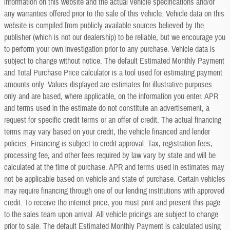
information on this website and the actual vehicle specifications and/or
any warranties offered prior to the sale of this vehicle. Vehicle data on this
website is compiled from publicly available sources believed by the
publisher (which is not our dealership) to be reliable, but we encourage you
to perform your own investigation prior to any purchase. Vehicle data is
subject to change without notice. The default Estimated Monthly Payment
and Total Purchase Price calculator is a tool used for estimating payment
amounts only. Values displayed are estimates for illustrative purposes
only and are based, where applicable, on the information you enter. APR
and terms used in the estimate do not constitute an advertisement, a
request for specific credit terms or an offer of credit. The actual financing
terms may vary based on your credit, the vehicle financed and lender
policies. Financing is subject to credit approval. Tax, registration fees,
processing fee, and other fees required by law vary by state and will be
calculated at the time of purchase. APR and terms used in estimates may
not be applicable based on vehicle and state of purchase. Certain vehicles
may require financing through one of our lending institutions with approved
credit. To receive the internet price, you must print and present this page
to the sales team upon arrival. All vehicle pricings are subject to change
prior to sale. The default Estimated Monthly Payment is calculated using