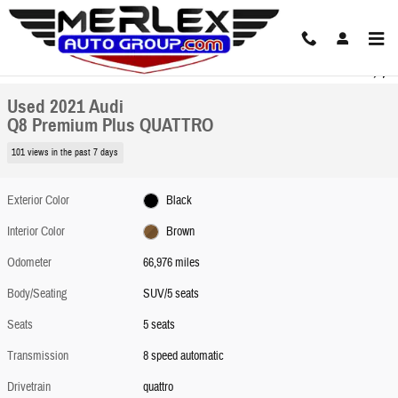
Skip to main content
Used 2021 Audi Q8 Premium Plus QUATTRO SUV Photo 1 of 31
1 of 31 Photos
Share
Used 2021 Audi
Q8 Premium Plus QUATTRO
101 views in the past 7 days
Exterior Color
Black
Interior Color
Brown
Odometer
66,976 miles
Body/Seating
SUV/5 seats
Seats
5 seats
Transmission
8 speed automatic
Drivetrain
quattro