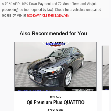
4.79 % APR, 10% Down Payment and 72 Month Term and Virginia
processing fee (not required by law). Check for a vehicle's unrepaired
recalls by VIN at
https://vinrcl.safercar.gov/vin
Also Recommended for You...
Slide 1 of 6
2021 Audi
Q8 Premium Plus QUATTRO
$28,866