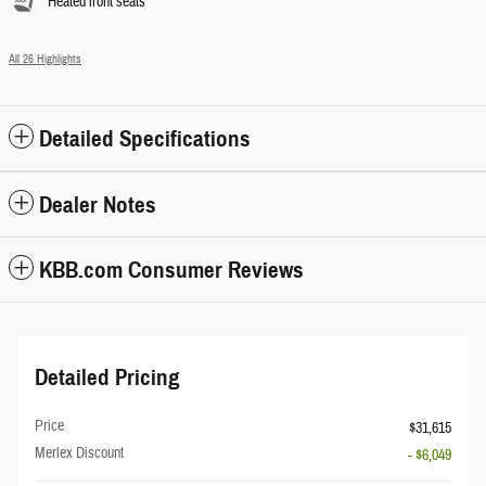
Heated front seats
All 26 Highlights
Detailed Specifications
Dealer Notes
KBB.com Consumer Reviews
Detailed Pricing
Price
$31,615
Merlex Discount
- $6,049