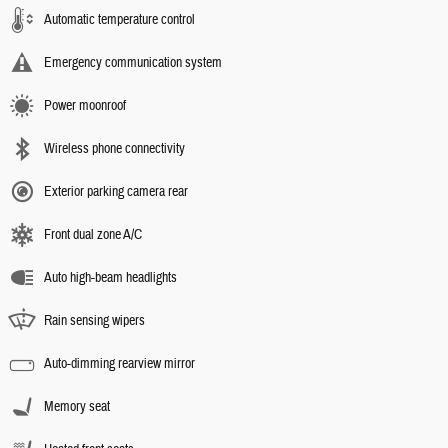
Automatic temperature control
Emergency communication system
Power moonroof
Wireless phone connectivity
Exterior parking camera rear
Front dual zone A/C
Auto high-beam headlights
Rain sensing wipers
Auto-dimming rearview mirror
Memory seat