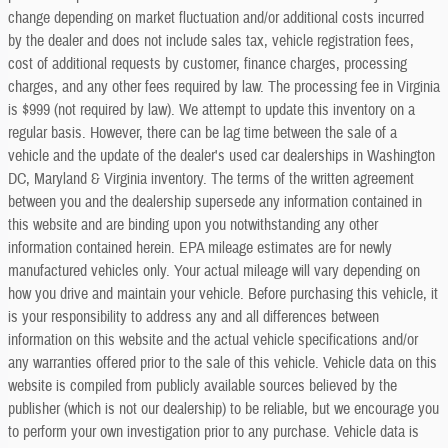
change depending on market fluctuation and/or additional costs incurred
by the dealer and does not include sales tax, vehicle registration fees,
cost of additional requests by customer, finance charges, processing
charges, and any other fees required by law. The processing fee in Virginia
is $999 (not required by law). We attempt to update this inventory on a
regular basis. However, there can be lag time between the sale of a
vehicle and the update of the dealer's used car dealerships in Washington
DC, Maryland & Virginia inventory. The terms of the written agreement
between you and the dealership supersede any information contained in
this website and are binding upon you notwithstanding any other
information contained herein. EPA mileage estimates are for newly
manufactured vehicles only. Your actual mileage will vary depending on
how you drive and maintain your vehicle. Before purchasing this vehicle, it
is your responsibility to address any and all differences between
information on this website and the actual vehicle specifications and/or
any warranties offered prior to the sale of this vehicle. Vehicle data on this
website is compiled from publicly available sources believed by the
publisher (which is not our dealership) to be reliable, but we encourage you
to perform your own investigation prior to any purchase. Vehicle data is