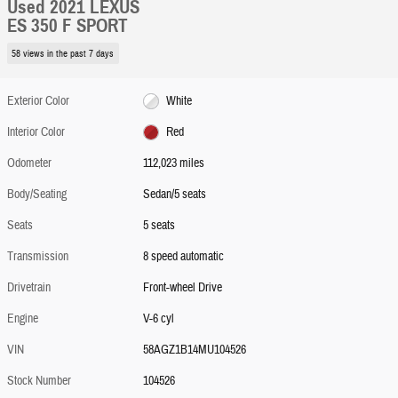
Used 2021 LEXUS
ES 350 F SPORT
58 views in the past 7 days
Exterior Color
White
Interior Color
Red
Odometer
112,023 miles
Body/Seating
Sedan/5 seats
Seats
5 seats
Transmission
8 speed automatic
Drivetrain
Front-wheel Drive
Engine
V-6 cyl
VIN
58AGZ1B14MU104526
Stock Number
104526