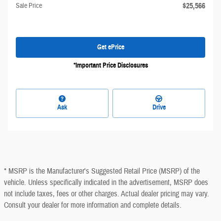
$25,566
Sale Price
Get ePrice
*Important Price Disclosures
Ask
Drive
* MSRP is the Manufacturer's Suggested Retail Price (MSRP) of the
vehicle. Unless specifically indicated in the advertisement, MSRP does
not include taxes, fees or other charges. Actual dealer pricing may vary.
Consult your dealer for more information and complete details.