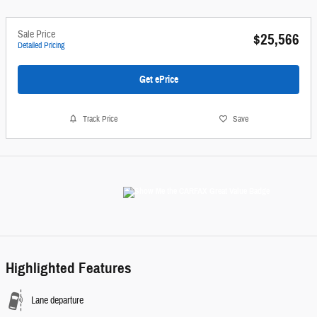
Sale Price
$25,566
Detailed Pricing
Get ePrice
Track Price
Save
Highlighted Features
Lane departure