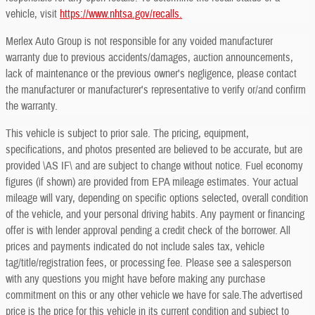
vehicle, visit
https://www.nhtsa.gov/recalls.
Merlex Auto Group is not responsible for any voided manufacturer
warranty due to previous accidents/damages, auction announcements,
lack of maintenance or the previous owner's negligence, please contact
the manufacturer or manufacturer's representative to verify or/and confirm
the warranty.
This vehicle is subject to prior sale. The pricing, equipment,
specifications, and photos presented are believed to be accurate, but are
provided \AS IF\ and are subject to change without notice. Fuel economy
figures (if shown) are provided from EPA mileage estimates. Your actual
mileage will vary, depending on specific options selected, overall condition
of the vehicle, and your personal driving habits. Any payment or financing
offer is with lender approval pending a credit check of the borrower. All
prices and payments indicated do not include sales tax, vehicle
tag/title/registration fees, or processing fee. Please see a salesperson
with any questions you might have before making any purchase
commitment on this or any other vehicle we have for sale.The advertised
price is the price for this vehicle in its current condition and subject to