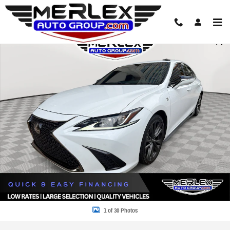
Skip to main content
Used 2021 Lexus ES 350 F SPORT Sedan Photo 1 of 30
Share
1 of 30 Photos