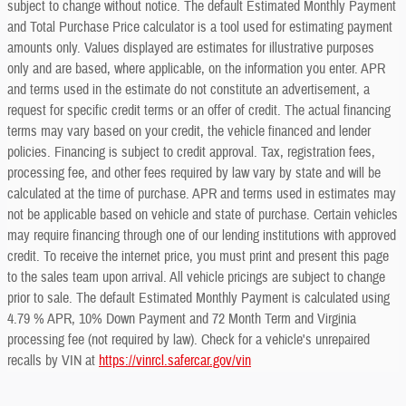
subject to change without notice. The default Estimated Monthly Payment
and Total Purchase Price calculator is a tool used for estimating payment
amounts only. Values displayed are estimates for illustrative purposes
only and are based, where applicable, on the information you enter. APR
and terms used in the estimate do not constitute an advertisement, a
request for specific credit terms or an offer of credit. The actual financing
terms may vary based on your credit, the vehicle financed and lender
policies. Financing is subject to credit approval. Tax, registration fees,
processing fee, and other fees required by law vary by state and will be
calculated at the time of purchase. APR and terms used in estimates may
not be applicable based on vehicle and state of purchase. Certain vehicles
may require financing through one of our lending institutions with approved
credit. To receive the internet price, you must print and present this page
to the sales team upon arrival. All vehicle pricings are subject to change
prior to sale. The default Estimated Monthly Payment is calculated using
4.79 % APR, 10% Down Payment and 72 Month Term and Virginia
processing fee (not required by law). Check for a vehicle's unrepaired
recalls by VIN at
https://vinrcl.safercar.gov/vin