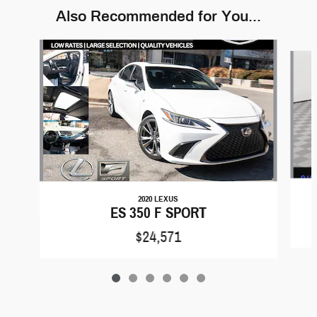
Also Recommended for You...
Slide 1 of 6
2020 LEXUS
ES 350 F SPORT
$24,571