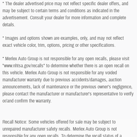
* The dealer advertised price may not reflect specific dealer offers, and
may be subject to certain terms and conditions as indicated in the
advertisement. Consult your dealer for more information and complete
details.
* Images and options shown are examples, only, and may not reflect
exact vehicle color, trim, options, pricing or other specifications.
* Merlex Auto Group is not responsible for any open recalls, please visit
"www.nhtsa.gov/recalls" to determine whether there is an open recall on
this vehicle. Merlex Auto Group is not responsible for any voided
manufacturer warranty due to previous accidents/damages, auction
announcements, lack of maintenance or the previous owner's negligence,
please contact the manufacturer or manufacturer's representative to verify
or/and confirm the warranty.
Recall Notice: Some vehicles offered for sale may be subject to
unrepaired manufacturer safety recalls. Merlex Auto Group is not
responsible for any open recalls. To determine the recall status of a