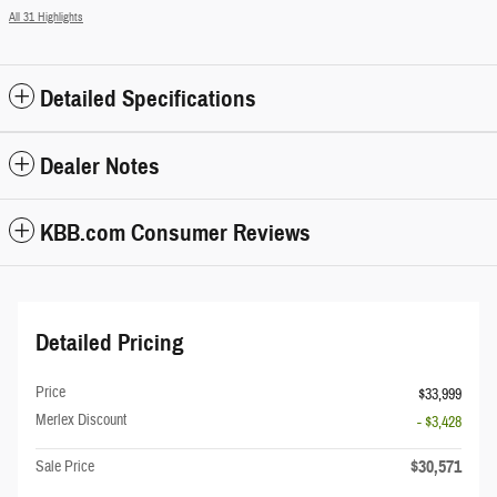
All 31 Highlights
Detailed Specifications
Dealer Notes
KBB.com Consumer Reviews
Detailed Pricing
Price
$33,999
Merlex Discount
- $3,428
$30,571
Sale Price