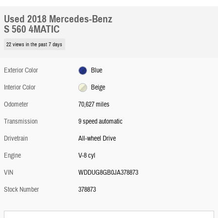
Used 2018 Mercedes-Benz
S 560 4MATIC
22 views in the past 7 days
Exterior Color
Blue
Interior Color
Beige
Odometer
70,627 miles
Transmission
9 speed automatic
Drivetrain
All-wheel Drive
Engine
V-8 cyl
VIN
WDDUG8GB0JA378873
Stock Number
378873