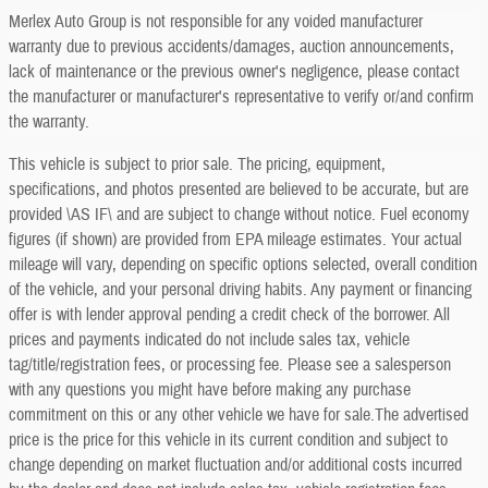
Merlex Auto Group is not responsible for any voided manufacturer
warranty due to previous accidents/damages, auction announcements,
lack of maintenance or the previous owner's negligence, please contact
the manufacturer or manufacturer's representative to verify or/and confirm
the warranty.
This vehicle is subject to prior sale. The pricing, equipment,
specifications, and photos presented are believed to be accurate, but are
provided \AS IF\ and are subject to change without notice. Fuel economy
figures (if shown) are provided from EPA mileage estimates. Your actual
mileage will vary, depending on specific options selected, overall condition
of the vehicle, and your personal driving habits. Any payment or financing
offer is with lender approval pending a credit check of the borrower. All
prices and payments indicated do not include sales tax, vehicle
tag/title/registration fees, or processing fee. Please see a salesperson
with any questions you might have before making any purchase
commitment on this or any other vehicle we have for sale.The advertised
price is the price for this vehicle in its current condition and subject to
change depending on market fluctuation and/or additional costs incurred