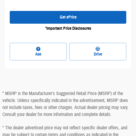
Get ePrice
*Important Price Disclosures
Ask
Drive
* MSRP is the Manufacturer's Suggested Retail Price (MSRP) of the
vehicle. Unless specifically indicated in the advertisement, MSRP does
not include taxes, fees or other charges. Actual dealer pricing may vary.
Consult your dealer for more information and complete details.
* The dealer advertised price may not reflect specific dealer offers, and
may be subject to certain terms and conditions as indicated in the