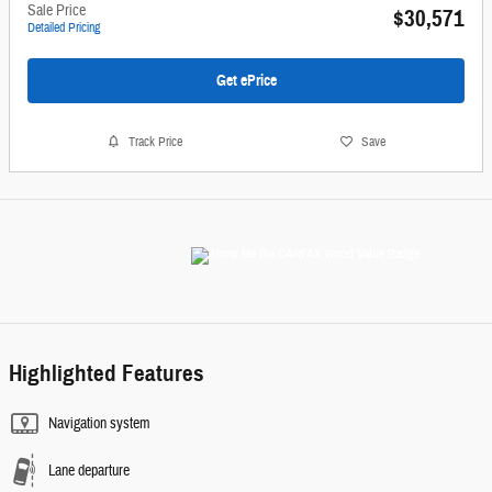
Sale Price
$30,571
Detailed Pricing
Get ePrice
Track Price
Save
Highlighted Features
Navigation system
Lane departure