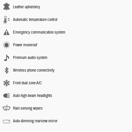
Leather upholstery
Automatic temperature control
Emergency communication system
Power moonroof
Premium audio system
Wireless phone connectivity
Front dual zone A/C
Auto high-beam headlights
Rain sensing wipers
Auto-dimming rearview mirror