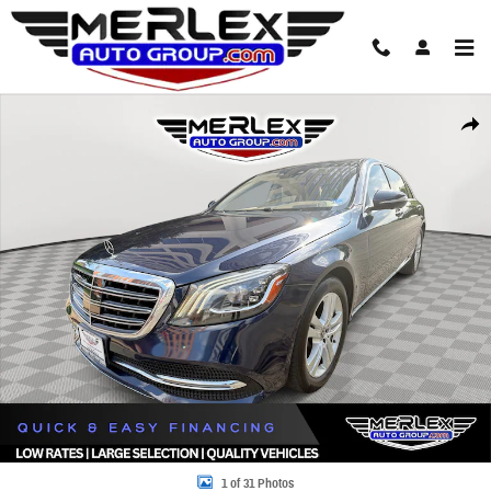
Skip to main content
Used 2018 Mercedes-Benz S 560 4MATIC Sedan Photo 1 of 31
Share
1 of 31 Photos