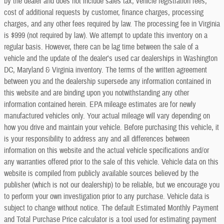
by the dealer and does not include sales tax, vehicle registration fees,
cost of additional requests by customer, finance charges, processing
charges, and any other fees required by law. The processing fee in Virginia
is $999 (not required by law). We attempt to update this inventory on a
regular basis. However, there can be lag time between the sale of a
vehicle and the update of the dealer's used car dealerships in Washington
DC, Maryland & Virginia inventory. The terms of the written agreement
between you and the dealership supersede any information contained in
this website and are binding upon you notwithstanding any other
information contained herein. EPA mileage estimates are for newly
manufactured vehicles only. Your actual mileage will vary depending on
how you drive and maintain your vehicle. Before purchasing this vehicle, it
is your responsibility to address any and all differences between
information on this website and the actual vehicle specifications and/or
any warranties offered prior to the sale of this vehicle. Vehicle data on this
website is compiled from publicly available sources believed by the
publisher (which is not our dealership) to be reliable, but we encourage you
to perform your own investigation prior to any purchase. Vehicle data is
subject to change without notice. The default Estimated Monthly Payment
and Total Purchase Price calculator is a tool used for estimating payment