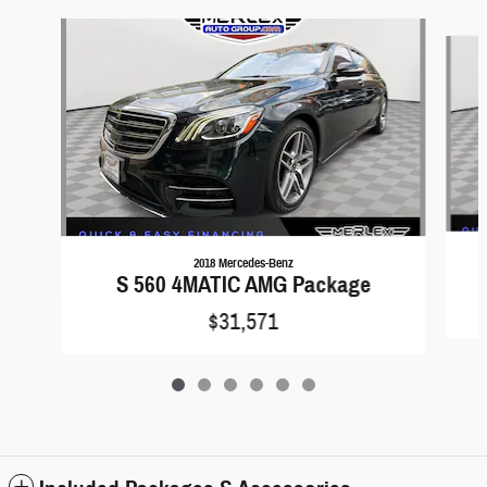
Slide 1 of 6
2018 Mercedes-Benz
S 560 4MATIC AMG Package
$31,571