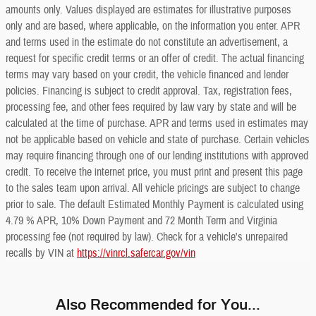
amounts only. Values displayed are estimates for illustrative purposes
only and are based, where applicable, on the information you enter. APR
and terms used in the estimate do not constitute an advertisement, a
request for specific credit terms or an offer of credit. The actual financing
terms may vary based on your credit, the vehicle financed and lender
policies. Financing is subject to credit approval. Tax, registration fees,
processing fee, and other fees required by law vary by state and will be
calculated at the time of purchase. APR and terms used in estimates may
not be applicable based on vehicle and state of purchase. Certain vehicles
may require financing through one of our lending institutions with approved
credit. To receive the internet price, you must print and present this page
to the sales team upon arrival. All vehicle pricings are subject to change
prior to sale. The default Estimated Monthly Payment is calculated using
4.79 % APR, 10% Down Payment and 72 Month Term and Virginia
processing fee (not required by law). Check for a vehicle's unrepaired
recalls by VIN at
https://vinrcl.safercar.gov/vin
Also Recommended for You...