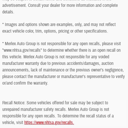
advertisement. Consult your dealer for more information and complete
details.
* Images and options shown are examples, only, and may not reflect
exact vehicle color, trim, options, pricing or other specifications.
* Merlex Auto Group is not responsible for any open recalls, please visit
"www.nhtsa.gov/recalls" to determine whether there is an open recall on
this vehicle. Merlex Auto Group is not responsible for any voided
manufacturer warranty due to previous accidents/damages, auction
announcements, lack of maintenance or the previous owner's negligence,
please contact the manufacturer or manufacturer's representative to verify
or/and confirm the warranty.
Recall Notice: Some vehicles offered for sale may be subject to
unrepaired manufacturer safety recalls. Merlex Auto Group is not
responsible for any open recalls. To determine the recall status of a
vehicle, visit
https://www.nhtsa.gov/recalls.