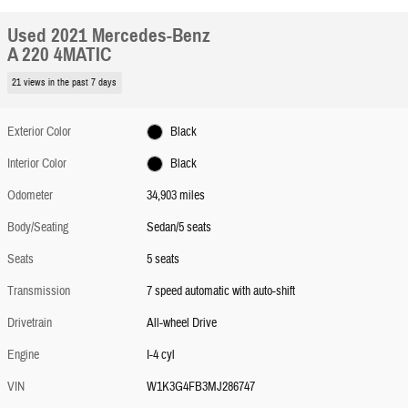
Used 2021 Mercedes-Benz
A 220 4MATIC
21 views in the past 7 days
Exterior Color
Black
Interior Color
Black
Odometer
34,903 miles
Body/Seating
Sedan/5 seats
Seats
5 seats
Transmission
7 speed automatic with auto-shift
Drivetrain
All-wheel Drive
Engine
I-4 cyl
VIN
W1K3G4FB3MJ286747