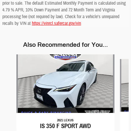
prior to sale. The default Estimated Monthly Payment is calculated using
4.79 % APR, 10% Down Payment and 72 Month Term and Virginia
processing fee (not required by law). Check for a vehicle's unrepaired
recalls by VIN at
https://vinrcl.safercar.gov/vin
Also Recommended for You...
Slide 1 of 6
2021 LEXUS
IS 350 F SPORT AWD