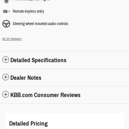
Remote keyless entry
Steering wheel mounted audio controls
All 18 Highlights
Detailed Specifications
Dealer Notes
KBB.com Consumer Reviews
Detailed Pricing