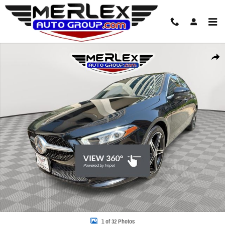
Skip to main content
Used 2021 Mercedes-Benz A 220 4MATIC Sedan Photo 1 of 32
Share
1 of 32 Photos