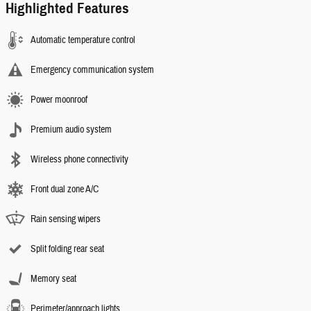
Highlighted Features
Automatic temperature control
Emergency communication system
Power moonroof
Premium audio system
Wireless phone connectivity
Front dual zone A/C
Rain sensing wipers
Split folding rear seat
Memory seat
Perimeter/approach lights