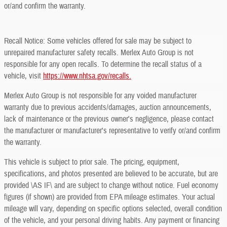
or/and confirm the warranty.
Recall Notice: Some vehicles offered for sale may be subject to
unrepaired manufacturer safety recalls. Merlex Auto Group is not
responsible for any open recalls. To determine the recall status of a
vehicle, visit
https://www.nhtsa.gov/recalls.
Merlex Auto Group is not responsible for any voided manufacturer
warranty due to previous accidents/damages, auction announcements,
lack of maintenance or the previous owner's negligence, please contact
the manufacturer or manufacturer's representative to verify or/and confirm
the warranty.
This vehicle is subject to prior sale. The pricing, equipment,
specifications, and photos presented are believed to be accurate, but are
provided \AS IF\ and are subject to change without notice. Fuel economy
figures (if shown) are provided from EPA mileage estimates. Your actual
mileage will vary, depending on specific options selected, overall condition
of the vehicle, and your personal driving habits. Any payment or financing