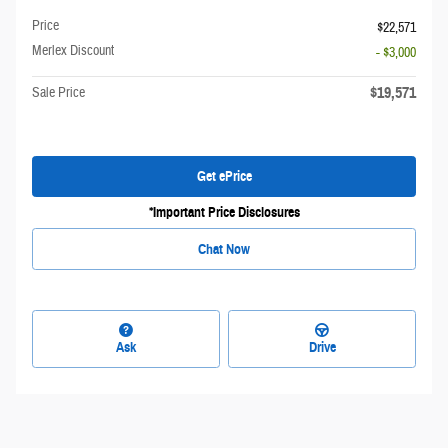
Price
$22,571
Merlex Discount
- $3,000
$19,571
Sale Price
Get ePrice
*Important Price Disclosures
Chat Now
Ask
Drive