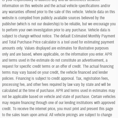
information on this website and the actual vehicle specifications and/or
any warranties offered prior to the sale of this vehicle. Vehicle data on this
website is compiled from publicly available sources believed by the
publisher (which is not our dealership) to be reliable, but we encourage you
to perform your own investigation prior to any purchase. Vehicle data is
subject to change without notice. The default Estimated Monthly Payment
and Total Purchase Price calculator is a tool used for estimating payment
amounts only. Values displayed are estimates for illustrative purposes
only and are based, where applicable, on the information you enter. APR
and terms used in the estimate do not constitute an advertisement, a
request for specific credit terms or an offer of credit. The actual financing
terms may vary based on your credit, the vehicle financed and lender
policies. Financing is subject to credit approval. Tax, registration fees,
processing fee, and other fees required by law vary by state and will be
calculated at the time of purchase. APR and terms used in estimates may
not be applicable based on vehicle and state of purchase. Certain vehicles
may require financing through one of our lending institutions with approved
credit. To receive the internet price, you must print and present this page
to the sales team upon arrival. All vehicle pricings are subject to change