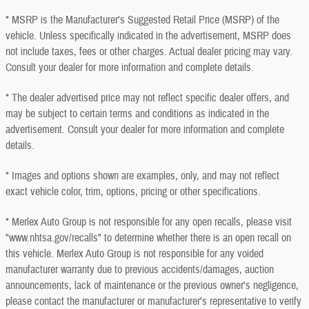
* MSRP is the Manufacturer's Suggested Retail Price (MSRP) of the
vehicle. Unless specifically indicated in the advertisement, MSRP does
not include taxes, fees or other charges. Actual dealer pricing may vary.
Consult your dealer for more information and complete details.
* The dealer advertised price may not reflect specific dealer offers, and
may be subject to certain terms and conditions as indicated in the
advertisement. Consult your dealer for more information and complete
details.
* Images and options shown are examples, only, and may not reflect
exact vehicle color, trim, options, pricing or other specifications.
* Merlex Auto Group is not responsible for any open recalls, please visit
"www.nhtsa.gov/recalls" to determine whether there is an open recall on
this vehicle. Merlex Auto Group is not responsible for any voided
manufacturer warranty due to previous accidents/damages, auction
announcements, lack of maintenance or the previous owner's negligence,
please contact the manufacturer or manufacturer's representative to verify