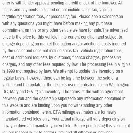
offer is with lender approval pending a credit check of the borrower. All
prices and payments indicated do not include sales tax, vehicle
tag/title/registration fees, or processing fee. Please see a salesperson
with any questions you might have before making any purchase
commitment on this or any other vehicle we have for sale.The advertised
price is the price for this vehicle in its current condition and subject to
change depending on market fluctuation and/or additional costs incurred
by the dealer and does not include sales tax, vehicle registration fees,
cost of additional requests by customer, finance charges, processing
charges, and any other fees required by law. The processing fee in Virginia
is $999 (not required by law). We attempt to update this inventory on a
regular basis. However, there can be lag time between the sale of a
vehicle and the update of the dealer's used car dealerships in Washington
DC, Maryland & Virginia inventory. The terms of the written agreement
between you and the dealership supersede any information contained in
this website and are binding upon you notwithstanding any other
information contained herein. EPA mileage estimates are for newly
manufactured vehicles only. Your actual mileage will vary depending on
how you drive and maintain your vehicle. Before purchasing this vehicle, it
is your responsibility to address any and all differences between