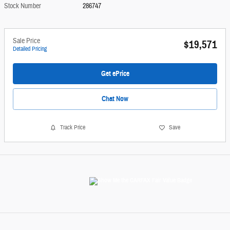
Stock Number
286747
Sale Price
$19,571
Detailed Pricing
Get ePrice
Chat Now
Track Price
Save