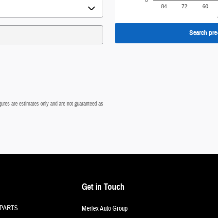
0
84
72
60
Search pre
figures are estimates only and are not guaranteed as
Get in Touch
PARTS
Merlex Auto Group