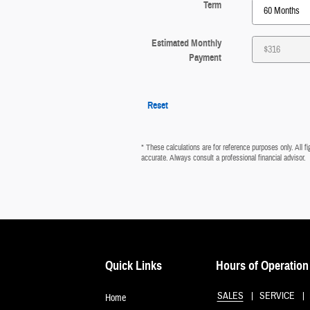
Term
Estimated Monthly
Payment
Reset
* These calculations are for reference purposes only. All 
accurate. Always consult a professional financial advisor.
Quick Links
Hours of Operation
SALES
SERVICE
Home