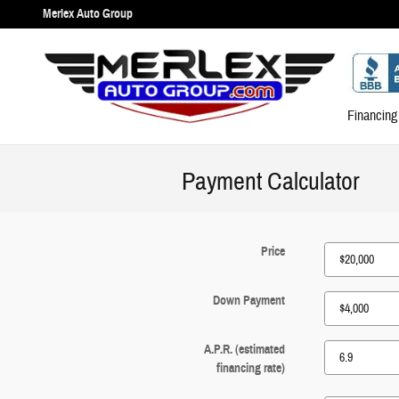
Skip to main content
Merlex Auto Group
Financing
Payment Calculator
Price
Down Payment
A.P.R. (estimated
financing rate)