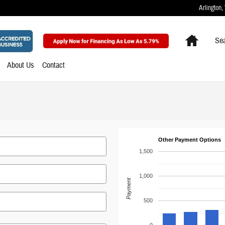
Arlington
,
Home
Sea
About Us
Contact
Other Payment Options
1,500
1,000
Payment
500