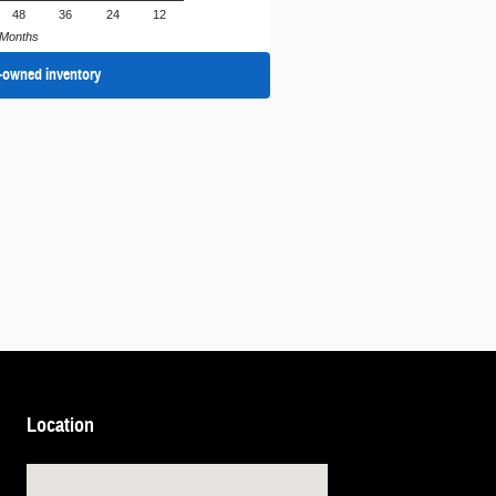
48
36
24
12
Months
-owned inventory
Location
Visit us at: 1105 N Glebe Rd Arlington, VA 22201