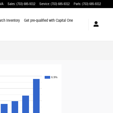
VA
Sales
:
(703) 685-9312
Service
:
(703) 685-9312
Parts
:
(703) 685-9312
rch Inventory
Get pre-qualified with Capital One
6.9%