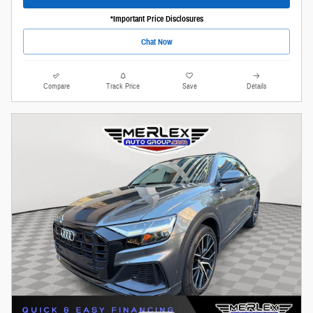
*Important Price Disclosures
Chat Now
Compare
Track Price
Save
Details