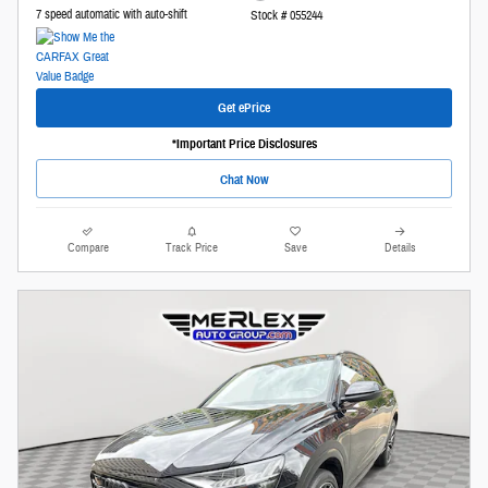
7 speed automatic with auto-shift
Stock # 055244
Get ePrice
*Important Price Disclosures
Chat Now
Compare
Track Price
Save
Details