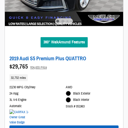
360° WalkAround/ Features
2019 Audi S5 Premium Plus QUATTRO
$29,765
$34,655 Price
32,752 miles
21/30 MPG City/Hwy
AWD
24 mpg
Black Exterior
3L V-6 Engine
Black Interior
Automatic
Stock # 051963