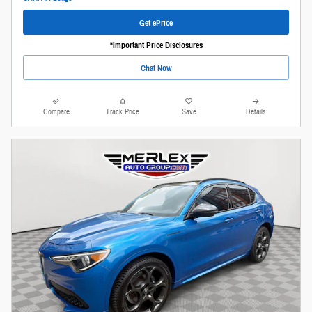
Get ePrice
*Important Price Disclosures
Chat Now
Compare
Track Price
Save
Details