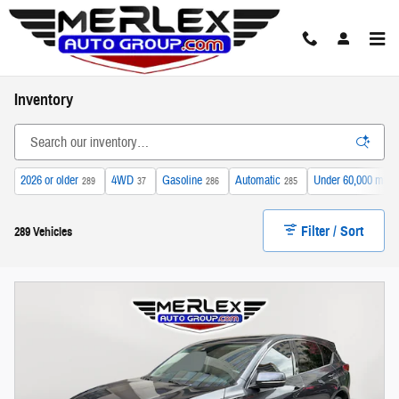
Skip to main content
Inventory
2026 or older
4WD
Gasoline
Automatic
Under 60,000 mile
289
37
286
285
Filter / Sort
289 Vehicles