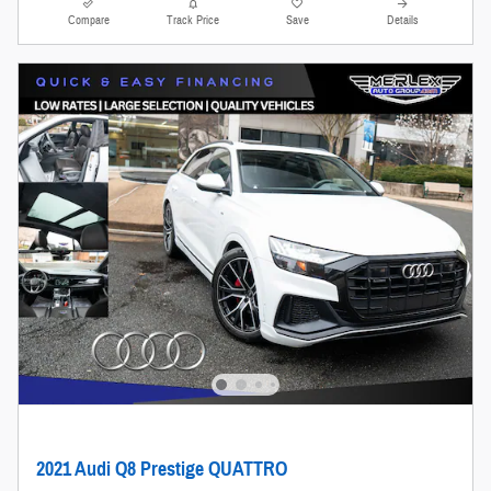
Compare
Track Price
Save
Details
2021 Audi Q8 Prestige QUATTRO