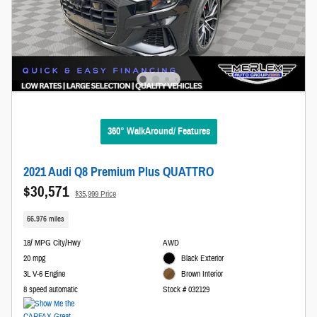
360° WalkAround/ Features
2021 Audi Q8 Premium Plus QUATTRO
$30,571
$35,999 Price
66,976 miles
18/ MPG City/Hwy
AWD
20 mpg
Black Exterior
3L V-6 Engine
Brown Interior
8 speed automatic
Stock # 032129