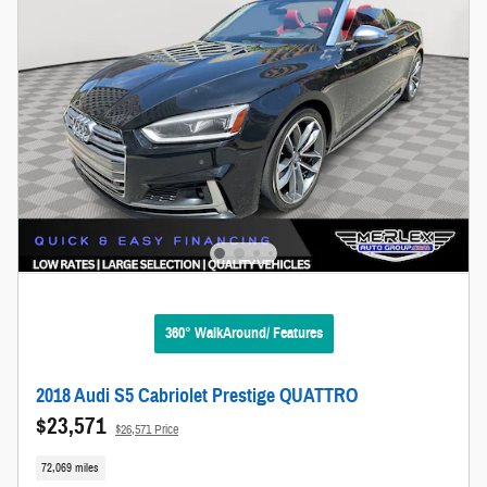
360° WalkAround/ Features
2018 Audi S5 Cabriolet Prestige QUATTRO
$23,571
$26,571 Price
72,069 miles