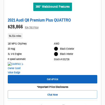
360° WalkAround/ Features
2021 Audi Q8 Premium Plus QUATTRO
$28,866
$34,760 Price
94,514 miles
18/ MPG City/Hwy
AWD
20 mpg
Black Exterior
3L V-6 Engine
Black Interior
8 speed automatic
Stock # 031726
Get ePrice
*Important Price Disclosures
Chat Now