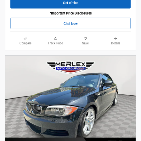
Get ePrice
*Important Price Disclosures
Chat Now
Compare
Track Price
Save
Details