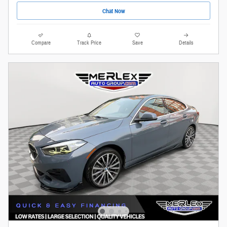
Chat Now
Compare
Track Price
Save
Details