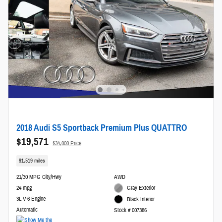
2018 Audi S5 Sportback Premium Plus QUATTRO
$19,571
$34,000 Price
91,519 miles
21/30 MPG City/Hwy
AWD
24 mpg
Gray Exterior
3L V-6 Engine
Black Interior
Automatic
Stock # 007386