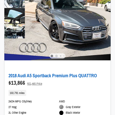
2018 Audi A5 Sportback Premium Plus QUATTRO
$13,866
$21,485 Price
102,791 miles
24/34 MPG City/Hwy
AWD
27 mpg
Gray Exterior
2L Other Engine
Black Interior