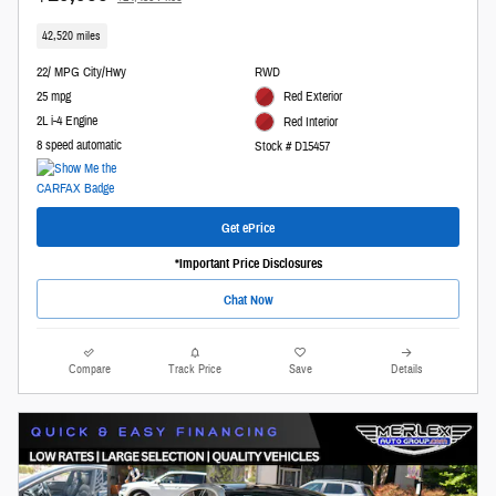
42,520 miles
22/ MPG City/Hwy
RWD
25 mpg
Red Exterior
2L i-4 Engine
Red Interior
8 speed automatic
Stock # D15457
Get ePrice
*Important Price Disclosures
Chat Now
Compare
Track Price
Save
Details