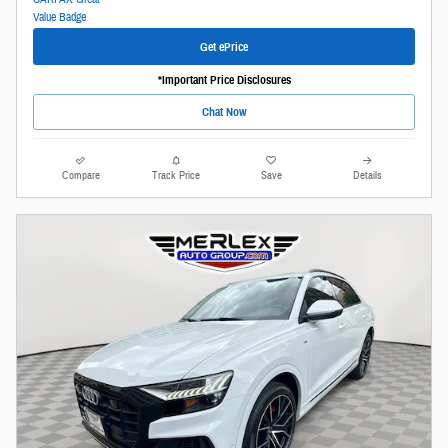
Get ePrice
*Important Price Disclosures
Chat Now
Compare
Track Price
Save
Details