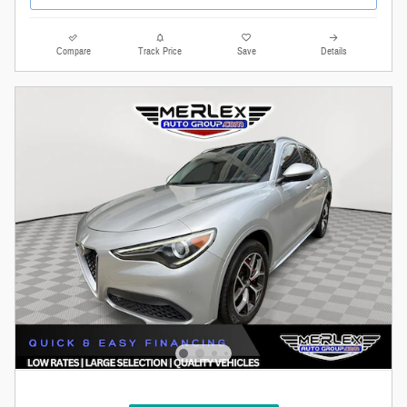
Compare
Track Price
Save
Details