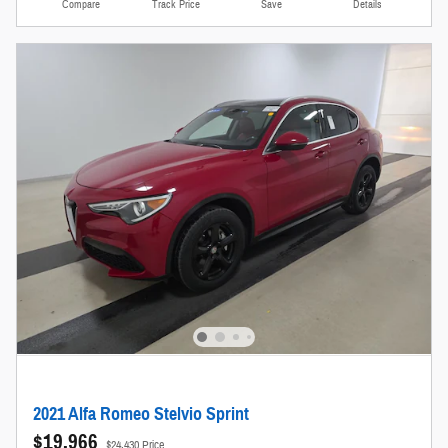
Compare
Track Price
Save
Details
2021 Alfa Romeo Stelvio Sprint
$19,966
$24,430 Price