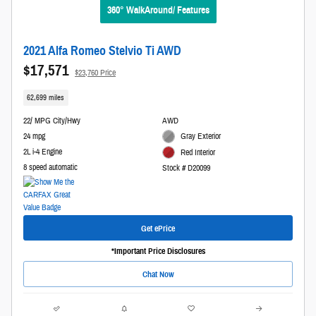
360° WalkAround/ Features
2021 Alfa Romeo Stelvio Ti AWD
$17,571
$23,760 Price
62,699 miles
22/ MPG City/Hwy
AWD
24 mpg
Gray Exterior
2L i-4 Engine
Red Interior
8 speed automatic
Stock # D20099
Get ePrice
*Important Price Disclosures
Chat Now