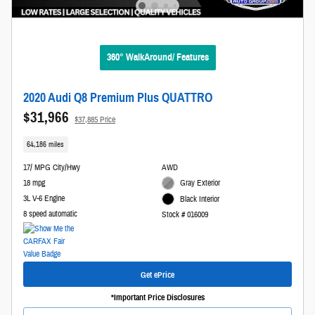
360° WalkAround/ Features
2020 Audi Q8 Premium Plus QUATTRO
$31,966
$37,885 Price
64,186 miles
17/ MPG City/Hwy
AWD
18 mpg
Gray Exterior
3L V-6 Engine
Black Interior
8 speed automatic
Stock # 016009
Get ePrice
*Important Price Disclosures