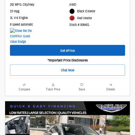
20/ MPG City/Hwy
AWD
23 mpg
Black Exterior
3L V-6 Engine
Red Interior
8 speed automatic
Stock # 008401
Get ePrice
*Important Price Disclosures
Chat Now
Compare
Track Price
Save
Details