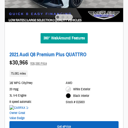
360° WalkAround/ Features
2021 Audi Q8 Premium Plus QUATTRO
$30,966
$38,590 Price
75,081 miles
18/ MPG City/Hwy
AWD
20 mpg
White Exterior
3L V-6 Engine
Black Interior
8 speed automatic
Stock # 015003
Get ePrice