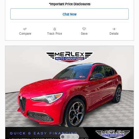
*Important Price Disclosures
Chat Now
Compare
Track Price
Save
Details