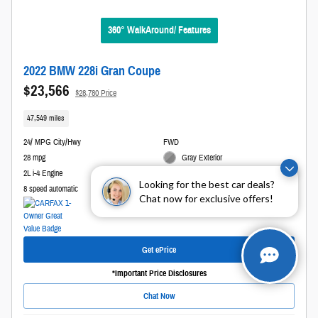
360° WalkAround/ Features
2022 BMW 228i Gran Coupe
$23,566
$28,780 Price
47,549 miles
24/ MPG City/Hwy
FWD
28 mpg
Gray Exterior
2L i-4 Engine
Black Interior
Looking for the best car deals?
8 speed automatic
Stock # L30482
Chat now for exclusive offers!
Get ePrice
*Important Price Disclosures
Chat Now