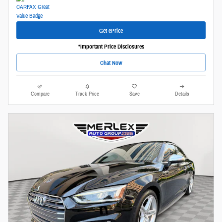
Get ePrice
*Important Price Disclosures
Chat Now
Compare
Track Price
Save
Details