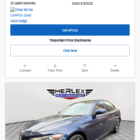
10 speed automatic
Stock # 023130
Get ePrice
*Important Price Disclosures
Chat Now
Compare
Track Price
Save
Details