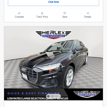
Chat Now
Compare
Track Price
Save
Details