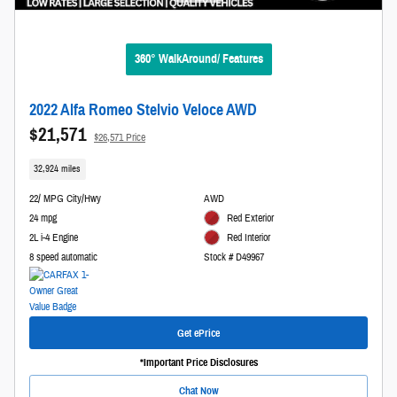
360° WalkAround/ Features
2022 Alfa Romeo Stelvio Veloce AWD
$21,571
$26,571 Price
32,924 miles
22/ MPG City/Hwy
AWD
24 mpg
Red Exterior
2L i-4 Engine
Red Interior
8 speed automatic
Stock # D49967
Get ePrice
*Important Price Disclosures
Chat Now