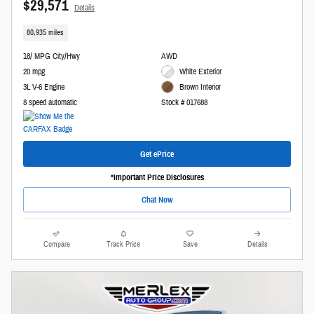
$29,571
Details
80,935 miles
18/ MPG City/Hwy
AWD
20 mpg
White Exterior
3L V-6 Engine
Brown Interior
8 speed automatic
Stock # 017688
Get ePrice
*Important Price Disclosures
Chat Now
Compare
Track Price
Save
Details