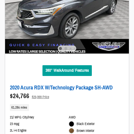
360° WalkAround/ Features
2020 Acura RDX W/Technology Package SH-AWD
$24,766
$29,999 Price
61,284 miles
21/ MPG City/Hwy
AWD
23 mpg
Black Exterior
2L i-4 Engine
Brown Interior