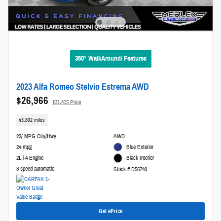
360° WalkAround/ Features
2023 Alfa Romeo Stelvio Estrema AWD
$26,966
$31,415 Price
43,802 miles
22/ MPG City/Hwy
AWD
24 mpg
Blue Exterior
2L i-4 Engine
Black Interior
8 speed automatic
Stock # D56740
Get ePrice