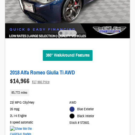
360° WalkAround/ Features
2018 Alfa Romeo Giulia Ti AWD
$14,966
$17,966 Price
85,772 miles
23/ MPG City/Hwy
AWD
26 mpg
Blue Exterior
2L i-4 Engine
Black Interior
8 speed automatic
Stock # 572601