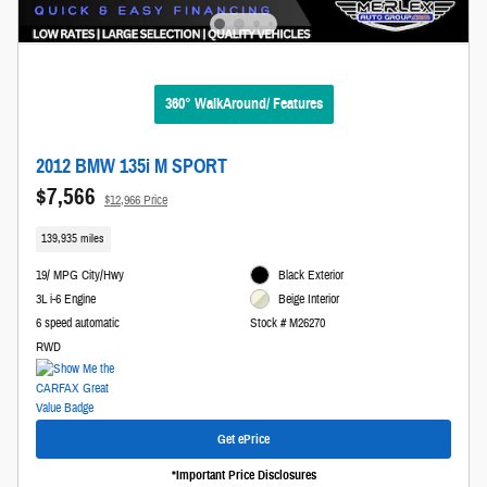
360° WalkAround/ Features
2012 BMW 135i M SPORT
$7,566
$12,966 Price
139,935 miles
19/ MPG City/Hwy
Black Exterior
3L i-6 Engine
Beige Interior
6 speed automatic
Stock # M26270
RWD
Get ePrice
*Important Price Disclosures