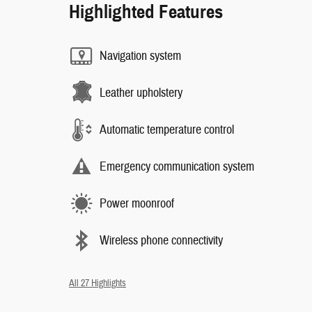
Highlighted Features
Navigation system
Leather upholstery
Automatic temperature control
Emergency communication system
Power moonroof
Wireless phone connectivity
All 27 Highlights