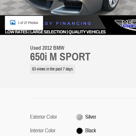
1 of 27 Photos
Used 2012 BMW
650i M SPORT
63 views in the past 7 days
Exterior Color
Silver
Interior Color
Black