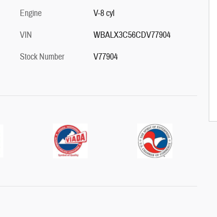
Engine
V-8 cyl
VIN
WBALX3C56CDV77904
Stock Number
V77904