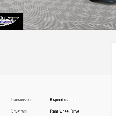
Transmission
6 speed manual
Drivetrain
Rear-wheel Drive