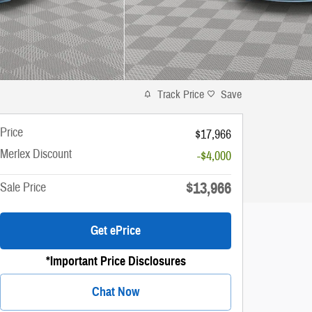
Track Price
Save
Price
$17,966
Merlex Discount
-$4,000
$13,966
Sale Price
Get ePrice
*Important Price Disclosures
Chat Now