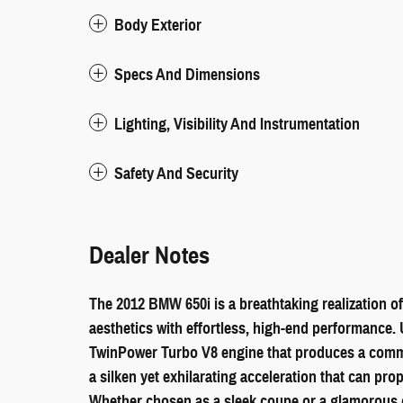
Body Exterior
Specs And Dimensions
Lighting, Visibility And Instrumentation
Safety And Security
Dealer Notes
The 2012 BMW 650i is a breathtaking realization of
aesthetics with effortless, high-end performance. U
TwinPower Turbo V8 engine that produces a comma
a silken yet exhilarating acceleration that can pro
Whether chosen as a sleek coupe or a glamorous co