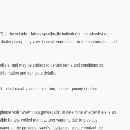
of the vehicle. Unless specifically indicated in the advertisement,
dealer pricing may vary. Consult your dealer for more information and
r offers, and may be subject to certain terms and conditions as
 information and complete details.
eflect exact vehicle color, trim, options, pricing or other
 please visit "www.nhtsa.gov/recalls" to determine whether there is an
sible for any voided manufacturer warranty due to previous
ance or the previous owner's negligence, please contact the