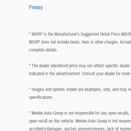
Privacy
* MSRP is the Manufacturer's Suggested Retail Price (MSRP) 
MSRP does not include taxes, fees or other charges. Actual 
complete details.
* The dealer advertised price may not reflect specific deale
indicated in the advertisement. Consult your dealer for more
* Images and options shown are examples, only, and may not r
specifications.
* Merlex Auto Group is not responsible for any open recalls,
open recall on this vehicle. Merlex Auto Group is not respon
accidents/damages, auction announcements, lack of mainten