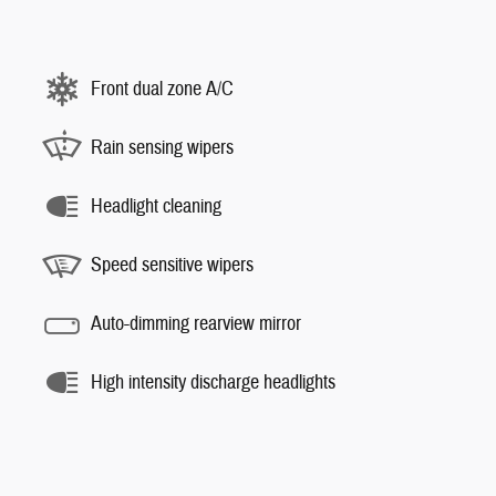
Front dual zone A/C
Rain sensing wipers
Headlight cleaning
Speed sensitive wipers
Auto-dimming rearview mirror
High intensity discharge headlights