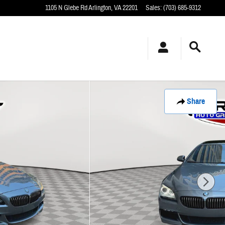
1105 N Glebe Rd
Arlington
,
VA
22201
Sales
:
(703) 685-9312
Share