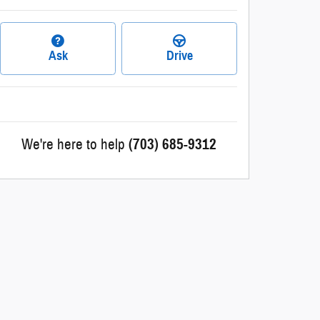
Ask
Drive
We're here to help
(703) 685-9312