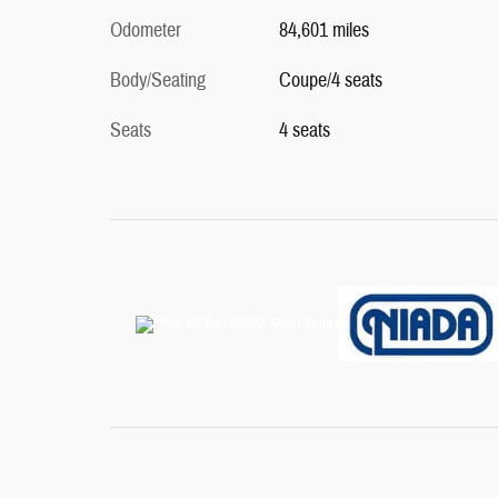
Odometer
84,601 miles
Body/Seating
Coupe/4 seats
Seats
4 seats