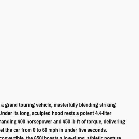
 a grand touring vehicle, masterfully blending striking
nder its long, sculpted hood rests a potent 4.4-liter
nding 400 horsepower and 450 lb-ft of torque, delivering
pel the car from 0 to 60 mph in under five seconds.
nvertible, the 650i boasts a low-slung, athletic posture