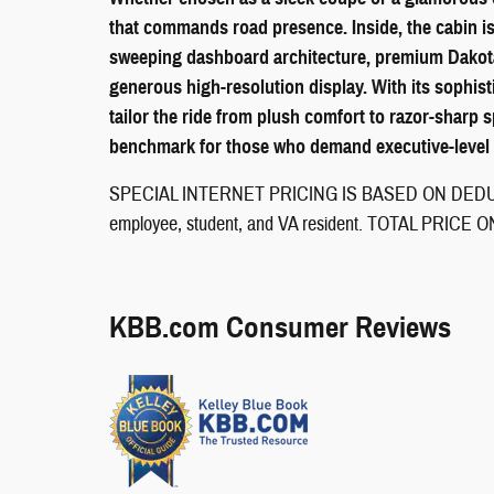
that commands road presence. Inside, the cabin is 
sweeping dashboard architecture, premium Dakota l
generous high-resolution display. With its sophist
tailor the ride from plush comfort to razor-sharp
benchmark for those who demand executive-level p
SPECIAL INTERNET PRICING IS BASED ON DEDUCT
employee, student, and VA resident. TOTAL PRI
KBB.com Consumer Reviews