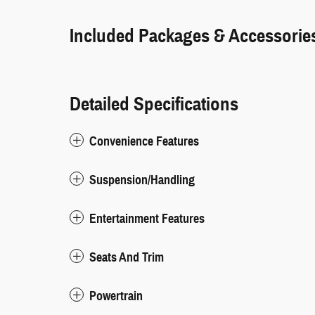
Included Packages & Accessorie
Detailed Specifications
Convenience Features
Suspension/Handling
Entertainment Features
Seats And Trim
Powertrain