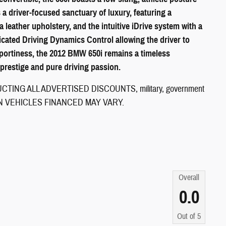
a driver-focused sanctuary of luxury, featuring a
eather upholstery, and the intuitive iDrive system with a
icated Driving Dynamics Control allowing the driver to
 sportiness, the 2012 BMW 650i remains a timeless
restige and pure driving passion.
ING ALL ADVERTISED DISCOUNTS, military, government
CE ON VEHICLES FINANCED MAY VARY.
Overall
0.0
Out of
5