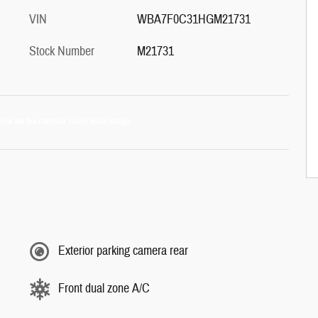
VIN
WBA7F0C31HGM21731
Stock Number
M21731
Exterior parking camera rear
Front dual zone A/C