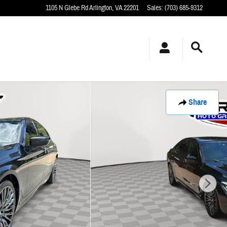
1105 N Glebe Rd
Arlington
,
VA
22201
Sales
:
(703) 685-9312
Share