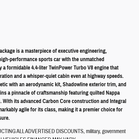
ckage is a masterpiece of executive engineering,
high-performance sports car with the unmatched
y a formidable 4.4-liter TwinPower Turbo V8 engine that
leration and a whisper-quiet cabin even at highway speeds.
tic with an aerodynamic kit, Shadowline exterior trim, and
ains a pinnacle of craftsmanship featuring quilted Nappa
m. With its advanced Carbon Core construction and Integral
markably agile for its class, making it a premier choice for
sure.
ING ALL ADVERTISED DISCOUNTS, military, government