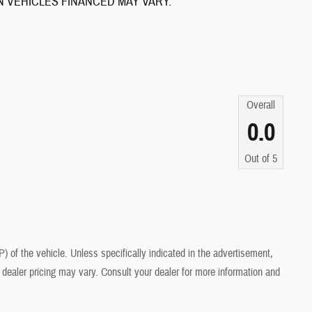
CE ON VEHICLES FINANCED MAY VARY.
Overall
0.0
Out of
5
of the vehicle. Unless specifically indicated in the advertisement,
dealer pricing may vary. Consult your dealer for more information and