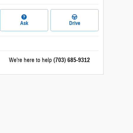
Ask
Drive
We're here to help
(703) 685-9312