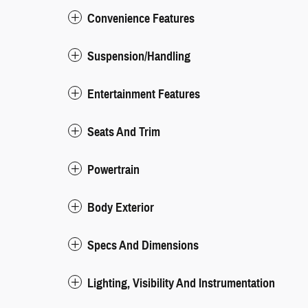
Convenience Features
Suspension/Handling
Entertainment Features
Seats And Trim
Powertrain
Body Exterior
Specs And Dimensions
Lighting, Visibility And Instrumentation