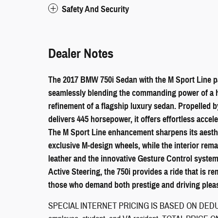
Safety And Security
Dealer Notes
The 2017 BMW 750i Sedan with the M Sport Line pa
seamlessly blending the commanding power of a 
refinement of a flagship luxury sedan. Propelled b
delivers 445 horsepower, it offers effortless acce
The M Sport Line enhancement sharpens its aesthe
exclusive M-design wheels, while the interior rem
leather and the innovative Gesture Control syste
Active Steering, the 750i provides a ride that is re
those who demand both prestige and driving plea
SPECIAL INTERNET PRICING IS BASED ON DEDUCT