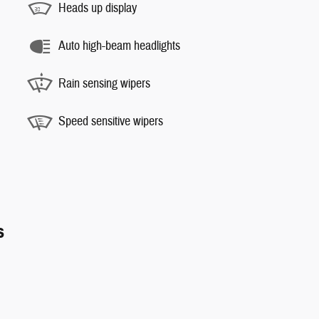
Heads up display
Auto high-beam headlights
Rain sensing wipers
Speed sensitive wipers
s