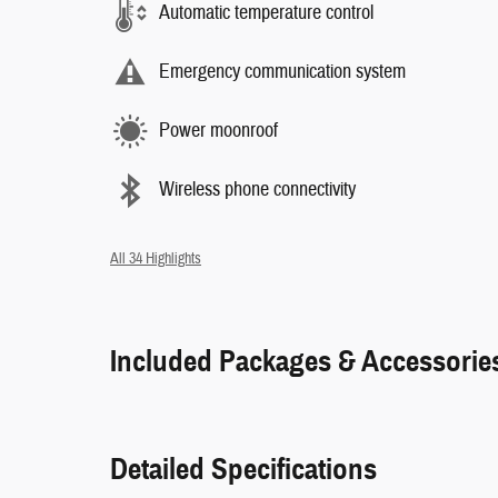
Automatic temperature control
Emergency communication system
Power moonroof
Wireless phone connectivity
All 34 Highlights
Included Packages & Accessorie
Detailed Specifications