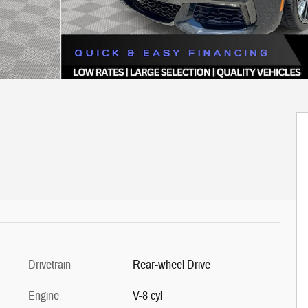
Drivetrain
Rear-wheel Drive
Engine
V-8 cyl