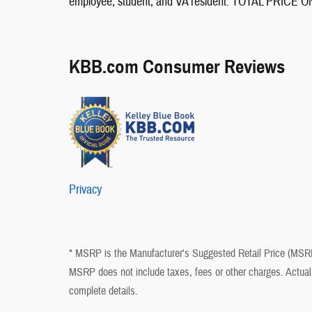
employee, student, and VA resident. TOTAL PRI
KBB.com Consumer Reviews
Privacy
* MSRP is the Manufacturer's Suggested Retail Price (MSRP) 
MSRP does not include taxes, fees or other charges. Actual 
complete details.