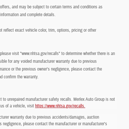
r offers, and may be subject to certain terms and conditions as
 information and complete details.
eflect exact vehicle color, trim, options, pricing or other
 please visit "www.nhtsa.gov/recalls" to determine whether there is an
sible for any voided manufacturer warranty due to previous
ance or the previous owner's negligence, please contact the
nd confirm the warranty.
t to unrepaired manufacturer safety recalls. Merlex Auto Group is not
us of a vehicle, visit
https://www.nhtsa.gov/recalls.
cturer warranty due to previous accidents/damages, auction
 negligence, please contact the manufacturer or manufacturer's