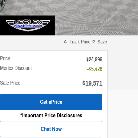
Track Price
Save
Price
$24,999
Merlex Discount
-$5,428
$19,571
Sale Price
Get ePrice
*Important Price Disclosures
Chat Now