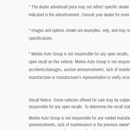
* The dealer advertised price may not reflect specific deale
indicated in the advertisement. Consult your dealer for more
* Images and options shown are examples, only, and may not r
specifications.
* Merlex Auto Group is not responsible for any open recalls,
open recall on this vehicle. Merlex Auto Group is not respon
accidents/damages, auction announcements, lack of mainten
manufacturer or manufacturer's representative to verify or/a
Recall Notice: Some vehicles offered for sale may be subjec
responsible for any open recalls. To determine the recall stat
Merlex Auto Group is not responsible for any voided manufa
announcements, lack of maintenance or the previous owner's