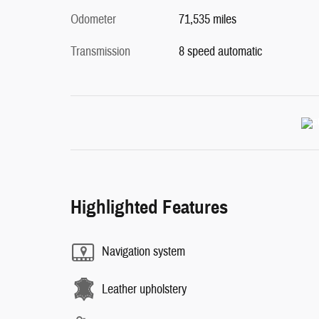
Odometer
71,535 miles
Transmission
8 speed automatic
Highlighted Features
Navigation system
Leather upholstery