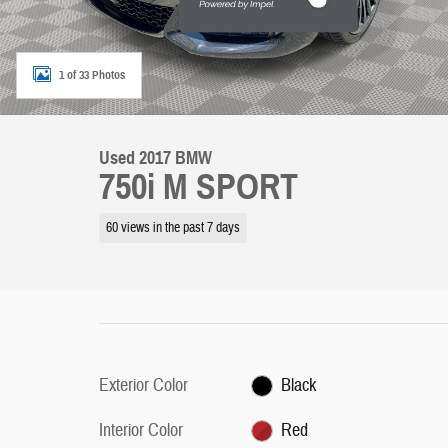
1 of 33 Photos
Used 2017 BMW
750i M SPORT
60 views in the past 7 days
Exterior Color
Black
Interior Color
Red