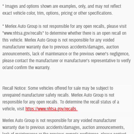
* Images and options shown are examples, only, and may not reflect
exact vehicle color, trim, options, pricing or other specifications.
* Merlex Auto Group is not responsible for any open recalls, please visit
"www.nhtsa.gov/recalls" to determine whether there is an open recall on
this vehicle. Merlex Auto Group is not responsible for any voided
manufacturer warranty due to previous accidents/damages, auction
announcements, lack of maintenance or the previous owner's negligence,
please contact the manufacturer or manufacturer's representative to verify
or/and confirm the warranty.
Recall Notice: Some vehicles offered for sale may be subject to
unrepaired manufacturer safety recalls. Merlex Auto Group is not
responsible for any open recalls. To determine the recall status of a
vehicle, visit
https://www.nhtsa.gov/recalls.
Merlex Auto Group is not responsible for any voided manufacturer
warranty due to previous accidents/damages, auction announcements,