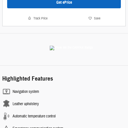
Get ePrice
Track Price
Save
Highlighted Features
Navigation system
Leather upholstery
Automatic temperature control