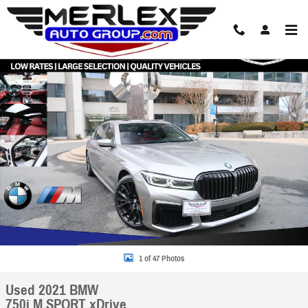
Skip to main content
Used 2021 BMW 750i M SPORT xDrive Sedan Photo 1 of 47
Share
1 of 47 Photos
Used 2021 BMW
750i M SPORT xDrive