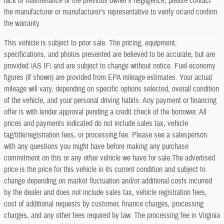
lack of maintenance or the previous owner's negligence, please contact
the manufacturer or manufacturer's representative to verify or/and confirm
the warranty.
This vehicle is subject to prior sale. The pricing, equipment,
specifications, and photos presented are believed to be accurate, but are
provided \AS IF\ and are subject to change without notice. Fuel economy
figures (if shown) are provided from EPA mileage estimates. Your actual
mileage will vary, depending on specific options selected, overall condition
of the vehicle, and your personal driving habits. Any payment or financing
offer is with lender approval pending a credit check of the borrower. All
prices and payments indicated do not include sales tax, vehicle
tag/title/registration fees, or processing fee. Please see a salesperson
with any questions you might have before making any purchase
commitment on this or any other vehicle we have for sale.The advertised
price is the price for this vehicle in its current condition and subject to
change depending on market fluctuation and/or additional costs incurred
by the dealer and does not include sales tax, vehicle registration fees,
cost of additional requests by customer, finance charges, processing
charges, and any other fees required by law. The processing fee in Virginia