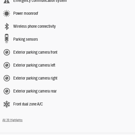
Emergency communication system
Power moonroof
Wireless phone connectivity
Parking sensors
Exterior parking camera front
Exterior parking camera left
Exterior parking camera right
Exterior parking camera rear
Front dual zone A/C
All 39 Highlights