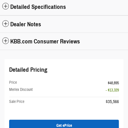
Detailed Specifications
Dealer Notes
KBB.com Consumer Reviews
Detailed Pricing
Price
$48,895
Merlex Discount
- $13,329
$35,566
Sale Price
Get ePrice