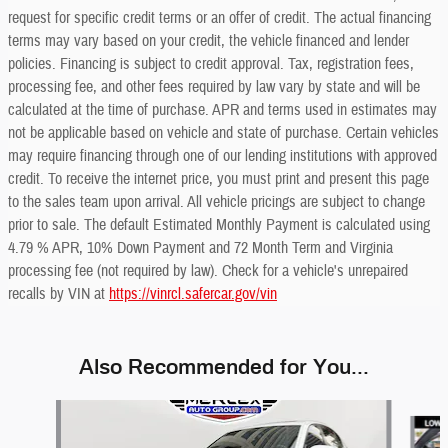
request for specific credit terms or an offer of credit. The actual financing
terms may vary based on your credit, the vehicle financed and lender
policies. Financing is subject to credit approval. Tax, registration fees,
processing fee, and other fees required by law vary by state and will be
calculated at the time of purchase. APR and terms used in estimates may
not be applicable based on vehicle and state of purchase. Certain vehicles
may require financing through one of our lending institutions with approved
credit. To receive the internet price, you must print and present this page
to the sales team upon arrival. All vehicle pricings are subject to change
prior to sale. The default Estimated Monthly Payment is calculated using
4.79 % APR, 10% Down Payment and 72 Month Term and Virginia
processing fee (not required by law). Check for a vehicle's unrepaired
recalls by VIN at
https://vinrcl.safercar.gov/vin
Also Recommended for You...
Slide 1 of 6