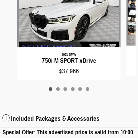
2021 BMW
750i M SPORT xDrive
$37,966
Included Packages & Accessories
Special Offer: This advertised price is valid from 10:00