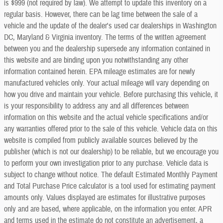
is $999 (not required by law). We attempt to update this inventory on a
regular basis. However, there can be lag time between the sale of a
vehicle and the update of the dealer's used car dealerships in Washington
DC, Maryland & Virginia inventory. The terms of the written agreement
between you and the dealership supersede any information contained in
this website and are binding upon you notwithstanding any other
information contained herein. EPA mileage estimates are for newly
manufactured vehicles only. Your actual mileage will vary depending on
how you drive and maintain your vehicle. Before purchasing this vehicle, it
is your responsibility to address any and all differences between
information on this website and the actual vehicle specifications and/or
any warranties offered prior to the sale of this vehicle. Vehicle data on this
website is compiled from publicly available sources believed by the
publisher (which is not our dealership) to be reliable, but we encourage you
to perform your own investigation prior to any purchase. Vehicle data is
subject to change without notice. The default Estimated Monthly Payment
and Total Purchase Price calculator is a tool used for estimating payment
amounts only. Values displayed are estimates for illustrative purposes
only and are based, where applicable, on the information you enter. APR
and terms used in the estimate do not constitute an advertisement, a