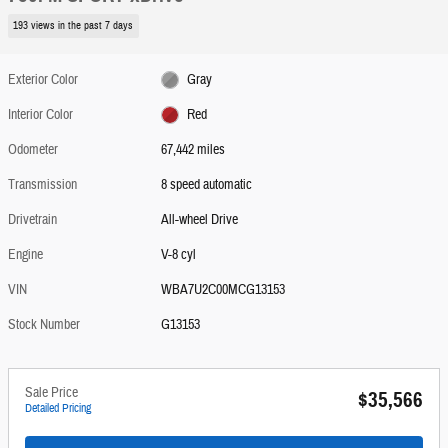
193 views in the past 7 days
Exterior Color
Gray
Interior Color
Red
Odometer
67,442 miles
Transmission
8 speed automatic
Drivetrain
All-wheel Drive
Engine
V-8 cyl
VIN
WBA7U2C00MCG13153
Stock Number
G13153
Sale Price
$35,566
Detailed Pricing