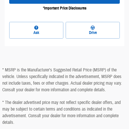
*Important Price Disclosures
Ask
Drive
* MSRP is the Manufacturer's Suggested Retail Price (MSRP) of the
vehicle. Unless specifically indicated in the advertisement, MSRP does
not include taxes, fees or other charges. Actual dealer pricing may vary.
Consult your dealer for more information and complete details.
* The dealer advertised price may not reflect specific dealer offers, and
may be subject to certain terms and conditions as indicated in the
advertisement. Consult your dealer for more information and complete
details.