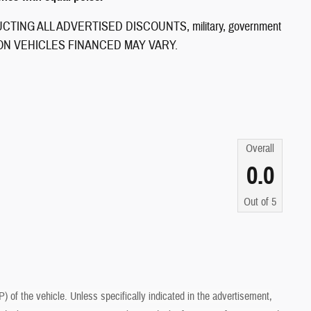
ING ALL ADVERTISED DISCOUNTS, military, government
CES ON VEHICLES FINANCED MAY VARY.
Overall
0.0
Out of
5
of the vehicle. Unless specifically indicated in the advertisement,