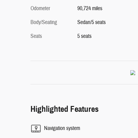
Odometer
90,724 miles
Body/Seating
Sedan/5 seats
Seats
5 seats
Highlighted Features
Navigation system