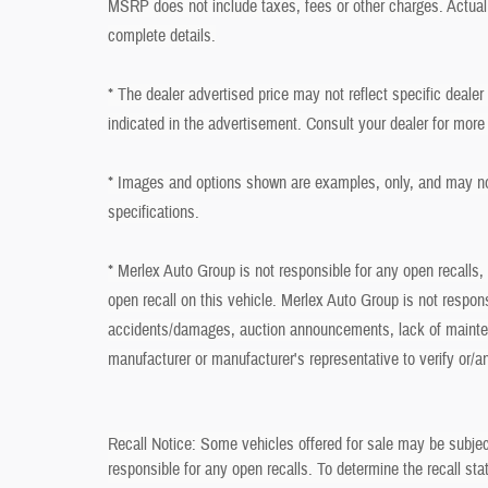
MSRP does not include taxes, fees or other charges. Actual 
complete details.
* The dealer advertised price may not reflect specific deale
indicated in the advertisement. Consult your dealer for more
* Images and options shown are examples, only, and may not r
specifications.
* Merlex Auto Group is not responsible for any open recalls,
open recall on this vehicle. Merlex Auto Group is not respon
accidents/damages, auction announcements, lack of mainten
manufacturer or manufacturer's representative to verify or/a
Recall Notice: Some vehicles offered for sale may be subjec
responsible for any open recalls. To determine the recall stat