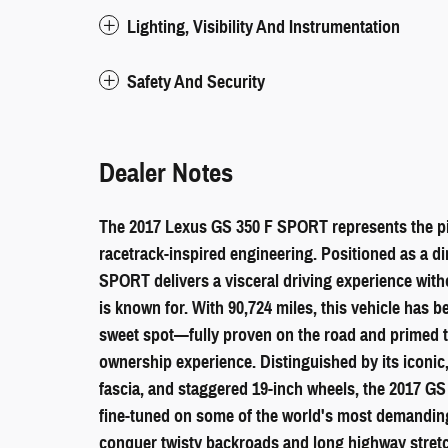
Lighting, Visibility And Instrumentation
Safety And Security
Dealer Notes
The 2017 Lexus GS 350 F SPORT represents the pin
racetrack-inspired engineering. Positioned as a d
SPORT delivers a visceral driving experience witho
is known for. With 90,724 miles, this vehicle has b
sweet spot—fully proven on the road and primed t
ownership experience. Distinguished by its iconic
fascia, and staggered 19-inch wheels, the 2017 
fine-tuned on some of the world's most demanding t
conquer twisty backroads and long highway stretc