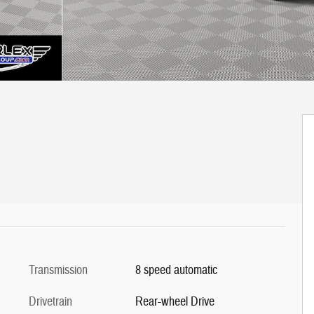
Transmission
8 speed automatic
Drivetrain
Rear-wheel Drive