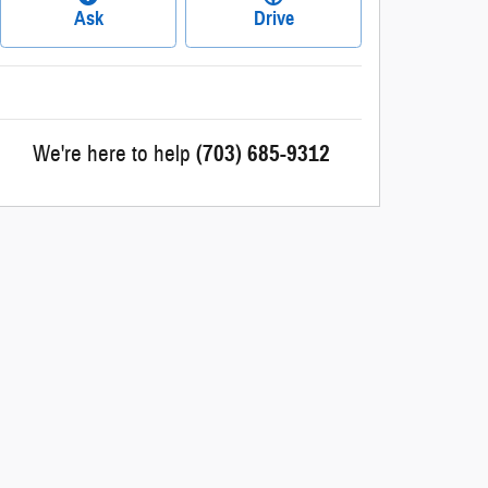
Ask
Drive
We're here to help
(703) 685-9312