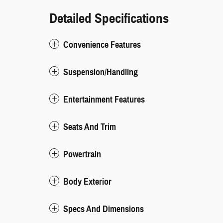
Detailed Specifications
Convenience Features
Suspension/Handling
Entertainment Features
Seats And Trim
Powertrain
Body Exterior
Specs And Dimensions