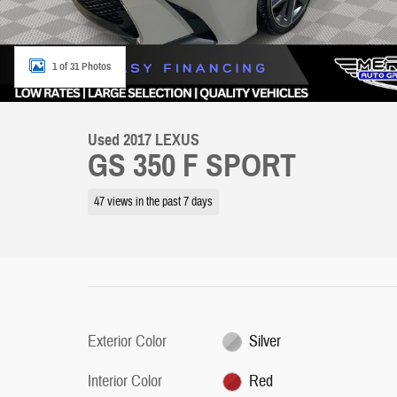
1 of 31 Photos
Used 2017 LEXUS
GS 350 F SPORT
47 views in the past 7 days
Exterior Color
Silver
Interior Color
Red