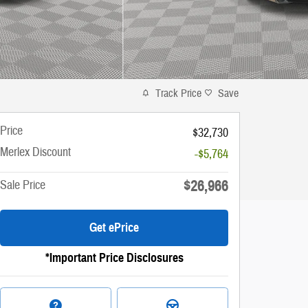
Track Price
Save
Price
$32,730
Merlex Discount
-$5,764
$26,966
Sale Price
Get ePrice
*Important Price Disclosures