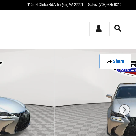
1105 N Glebe Rd
Arlington
,
VA
22201
Sales
:
(703) 685-9312
Share