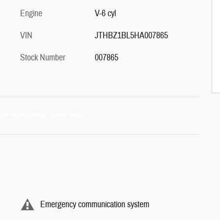
Engine
V-6 cyl
VIN
JTHBZ1BL5HA007865
Stock Number
007865
Emergency communication system