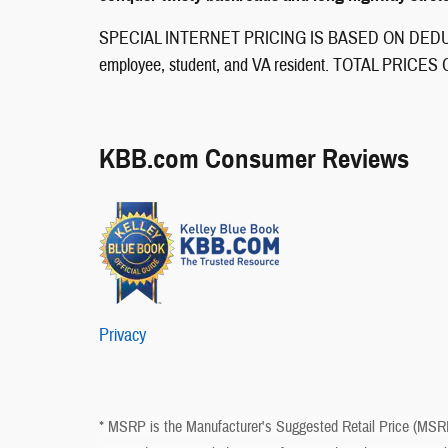
SPECIAL INTERNET PRICING IS BASED ON DEDUCT
employee, student, and VA resident. TOTAL PRI
KBB.com Consumer Reviews
Privacy
* MSRP is the Manufacturer's Suggested Retail Price (MSRP) 