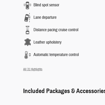
Blind spot sensor
Lane departure
Distance pacing cruise control
Leather upholstery
Automatic temperature control
All 31 Highlights
Included Packages & Accessorie