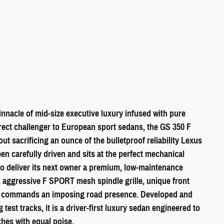
nacle of mid-size executive luxury infused with pure
irect challenger to European sport sedans, the GS 350 F
ut sacrificing an ounce of the bulletproof reliability Lexus
een carefully driven and sits at the perfect mechanical
o deliver its next owner a premium, low-maintenance
, aggressive F SPORT mesh spindle grille, unique front
GS commands an imposing road presence. Developed and
est tracks, it is a driver-first luxury sedan engineered to
hes with equal poise.