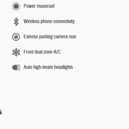
Power moonroof
Wireless phone connectivity
Exterior parking camera rear
Front dual zone A/C
Auto high-beam headlights
s