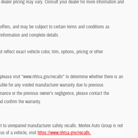
dealer pricing may vary. Consult your dealer for more information and
r offers, and may be subject to certain terms and conditions as
 information and complete details.
eflect exact vehicle color, trim, options, pricing or other
 please visit "www.nhtsa.gov/recalls" to determine whether there is an
sible for any voided manufacturer warranty due to previous
ance or the previous owner's negligence, please contact the
nd confirm the warranty.
t to unrepaired manufacturer safety recalls. Merlex Auto Group is not
us of a vehicle, visit
https://www.nhtsa.gov/recalls.