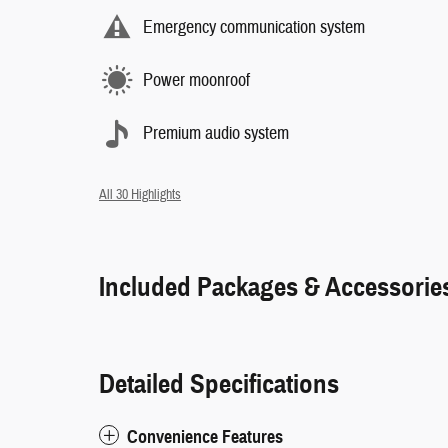
Emergency communication system
Power moonroof
Premium audio system
All 30 Highlights
Included Packages & Accessorie
Detailed Specifications
Convenience Features