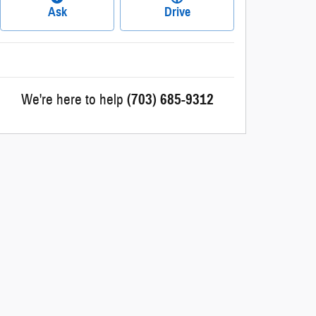
Ask
Drive
We're here to help
(703) 685-9312