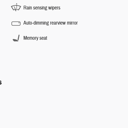
Rain sensing wipers
Auto-dimming rearview mirror
Memory seat
s