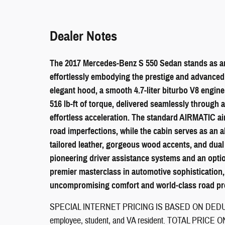
Dealer Notes
The 2017 Mercedes-Benz S 550 Sedan stands as an
effortlessly embodying the prestige and advanced 
elegant hood, a smooth 4.7-liter biturbo V8 engi
516 lb-ft of torque, delivered seamlessly through 
effortless acceleration. The standard AIRMATIC ai
road imperfections, while the cabin serves as an 
tailored leather, gorgeous wood accents, and dual
pioneering driver assistance systems and an optio
premier masterclass in automotive sophistication,
uncompromising comfort and world-class road pr
SPECIAL INTERNET PRICING IS BASED ON DEDUCT
employee, student, and VA resident. TOTAL PRI