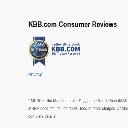
KBB.com Consumer Reviews
Privacy
* MSRP is the Manufacturer's Suggested Retail Price (MSRP) 
MSRP does not include taxes, fees or other charges. Actual 
complete details.