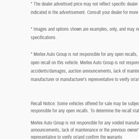
* The dealer advertised price may not reflect specific deale
indicated in the advertisement. Consult your dealer for more
* Images and options shown are examples, only, and may not r
specifications.
* Merlex Auto Group is not responsible for any open recalls,
open recall on this vehicle. Merlex Auto Group is not respon
accidents/damages, auction announcements, lack of mainten
manufacturer or manufacturer's representative to verify or/a
Recall Notice: Some vehicles offered for sale may be subjec
responsible for any open recalls. To determine the recall stat
Merlex Auto Group is not responsible for any voided manufa
announcements, lack of maintenance or the previous owner's
representative to verify or/and confirm the warranty.