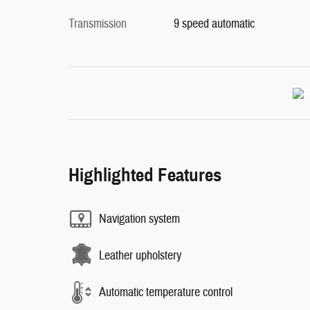
Transmission
9 speed automatic
Highlighted Features
Navigation system
Leather upholstery
Automatic temperature control