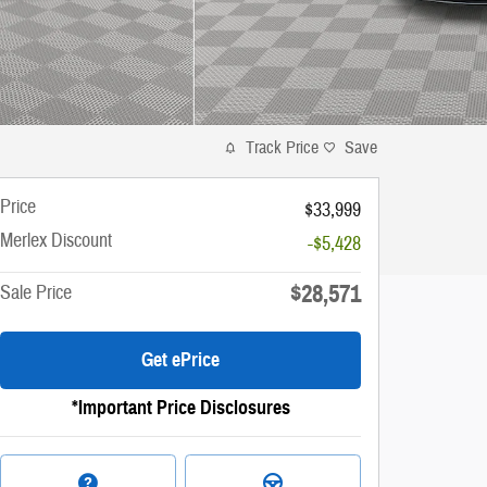
Track Price
Save
Price
$33,999
Merlex Discount
-$5,428
$28,571
Sale Price
Get ePrice
*Important Price Disclosures