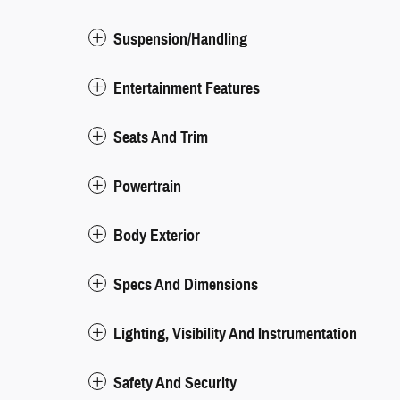
Suspension/Handling
Entertainment Features
Seats And Trim
Powertrain
Body Exterior
Specs And Dimensions
Lighting, Visibility And Instrumentation
Safety And Security