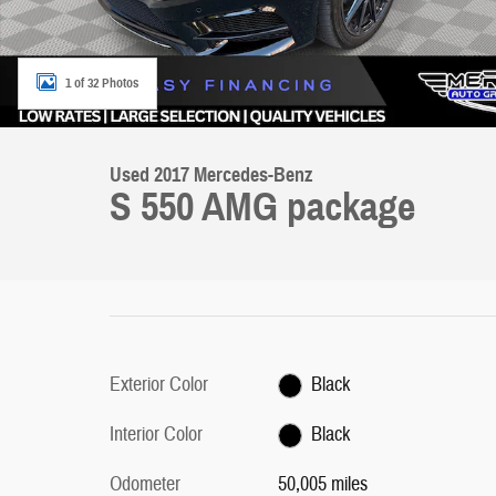
1 of 32 Photos
Used 2017 Mercedes-Benz
S 550 AMG package
Exterior Color
Black
Interior Color
Black
Odometer
50,005 miles