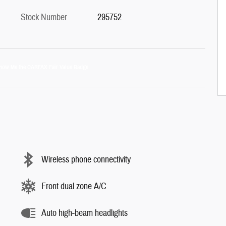
Stock Number
295752
Wireless phone connectivity
Front dual zone A/C
Auto high-beam headlights