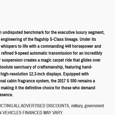
 undisputed benchmark for the executive luxury segment,
engineering of the flagship S-Class lineage. Under its
ne whispers to life with a commanding 449 horsepower and
a refined 9-speed automatic transmission for an incredibly
r suspension creates a magic carpet ride that glides over
absolute sanctuary of craftsmanship, featuring hand-
 high-resolution 12.3-inch displays. Equipped with
nal cabin fragrance system, the 2017 S 550 remains a
 making it the definitive choice for those who demand
esence.
ING ALL ADVERTISED DISCOUNTS, military, government
CE ON VEHICLES FINANCED MAY VARY.