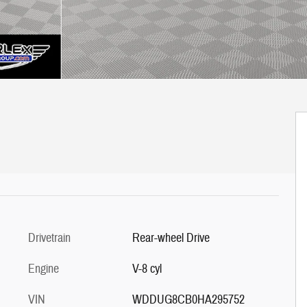
Drivetrain
Rear-wheel Drive
Engine
V-8 cyl
VIN
WDDUG8CB0HA295752