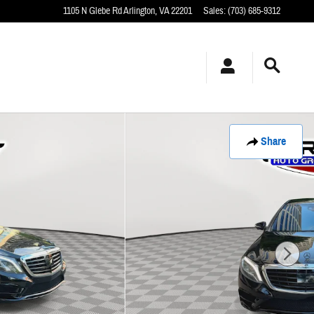
1105 N Glebe Rd
Arlington
,
VA
22201
Sales
:
(703) 685-9312
Share