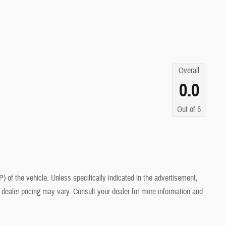
Overall
0.0
Out of
5
of the vehicle. Unless specifically indicated in the advertisement,
dealer pricing may vary. Consult your dealer for more information and