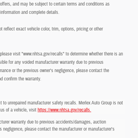
r offers, and may be subject to certain terms and conditions as
 information and complete details.
eflect exact vehicle color, trim, options, pricing or other
 please visit "www.nhtsa.gov/recalls" to determine whether there is an
sible for any voided manufacturer warranty due to previous
ance or the previous owner's negligence, please contact the
nd confirm the warranty.
t to unrepaired manufacturer safety recalls. Merlex Auto Group is not
us of a vehicle, visit
https://www.nhtsa.gov/recalls.
cturer warranty due to previous accidents/damages, auction
 negligence, please contact the manufacturer or manufacturer's