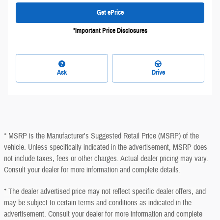
Get ePrice
*Important Price Disclosures
Ask
Drive
* MSRP is the Manufacturer's Suggested Retail Price (MSRP) of the
vehicle. Unless specifically indicated in the advertisement, MSRP does
not include taxes, fees or other charges. Actual dealer pricing may vary.
Consult your dealer for more information and complete details.
* The dealer advertised price may not reflect specific dealer offers, and
may be subject to certain terms and conditions as indicated in the
advertisement. Consult your dealer for more information and complete