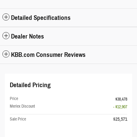
Detailed Specifications
Dealer Notes
KBB.com Consumer Reviews
Detailed Pricing
Price
$38,478
Merlex Discount
- $12,907
$25,571
Sale Price