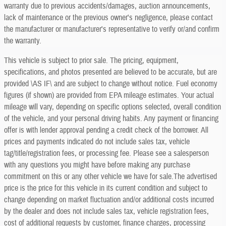
warranty due to previous accidents/damages, auction announcements,
lack of maintenance or the previous owner's negligence, please contact
the manufacturer or manufacturer's representative to verify or/and confirm
the warranty.
This vehicle is subject to prior sale. The pricing, equipment,
specifications, and photos presented are believed to be accurate, but are
provided \AS IF\ and are subject to change without notice. Fuel economy
figures (if shown) are provided from EPA mileage estimates. Your actual
mileage will vary, depending on specific options selected, overall condition
of the vehicle, and your personal driving habits. Any payment or financing
offer is with lender approval pending a credit check of the borrower. All
prices and payments indicated do not include sales tax, vehicle
tag/title/registration fees, or processing fee. Please see a salesperson
with any questions you might have before making any purchase
commitment on this or any other vehicle we have for sale.The advertised
price is the price for this vehicle in its current condition and subject to
change depending on market fluctuation and/or additional costs incurred
by the dealer and does not include sales tax, vehicle registration fees,
cost of additional requests by customer, finance charges, processing