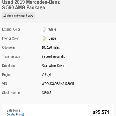
Used 2019 Mercedes-Benz
S 560 AMG Package
10 views in the past 7 days
Exterior Color
White
Interior Color
Beige
Odometer
103,126 miles
Transmission
9 speed automatic
Drivetrain
Rear-wheel Drive
Engine
V-8 cyl
VIN
WDDUG8DB4KA438045
Stock Number
438045
Sale Price
$25,571
Detailed Pricing