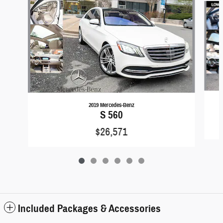
2019 Mercedes-Benz
S 560
$26,571
Included Packages & Accessories