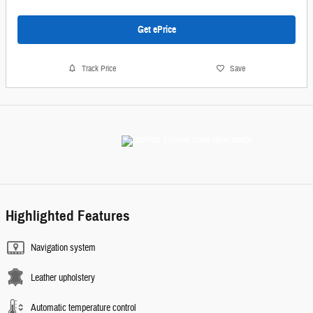
Get ePrice
Track Price
Save
Highlighted Features
Navigation system
Leather upholstery
Automatic temperature control