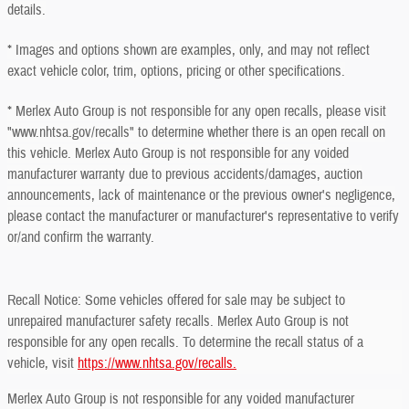
details.
* Images and options shown are examples, only, and may not reflect
exact vehicle color, trim, options, pricing or other specifications.
* Merlex Auto Group is not responsible for any open recalls, please visit
"www.nhtsa.gov/recalls" to determine whether there is an open recall on
this vehicle. Merlex Auto Group is not responsible for any voided
manufacturer warranty due to previous accidents/damages, auction
announcements, lack of maintenance or the previous owner's negligence,
please contact the manufacturer or manufacturer's representative to verify
or/and confirm the warranty.
Recall Notice: Some vehicles offered for sale may be subject to
unrepaired manufacturer safety recalls. Merlex Auto Group is not
responsible for any open recalls. To determine the recall status of a
vehicle, visit
https://www.nhtsa.gov/recalls.
Merlex Auto Group is not responsible for any voided manufacturer