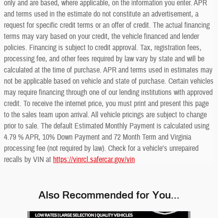
only and are based, where applicable, on the information you enter. APR
and terms used in the estimate do not constitute an advertisement, a
request for specific credit terms or an offer of credit. The actual financing
terms may vary based on your credit, the vehicle financed and lender
policies. Financing is subject to credit approval. Tax, registration fees,
processing fee, and other fees required by law vary by state and will be
calculated at the time of purchase. APR and terms used in estimates may
not be applicable based on vehicle and state of purchase. Certain vehicles
may require financing through one of our lending institutions with approved
credit. To receive the internet price, you must print and present this page
to the sales team upon arrival. All vehicle pricings are subject to change
prior to sale. The default Estimated Monthly Payment is calculated using
4.79 % APR, 10% Down Payment and 72 Month Term and Virginia
processing fee (not required by law). Check for a vehicle's unrepaired
recalls by VIN at
https://vinrcl.safercar.gov/vin
Also Recommended for You...
Slide 1 of 6