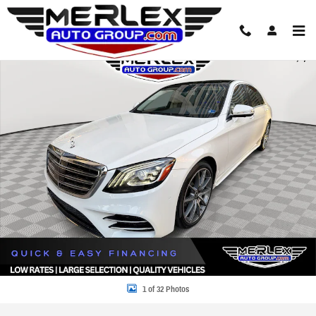
Skip to main content
Used 2019 Mercedes-Benz S 560 AMG Package Sedan Photo 1 of 32
Share
1 of 32 Photos