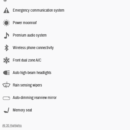
Emergency communication system
Power moonroof
Premium audio system
Wireless phone connectivity
Front dual zone A/C
Auto high-beam headlights
Rain sensing wipers
Auto-dimming rearview mirror
Memory seat
All 30 Highlights