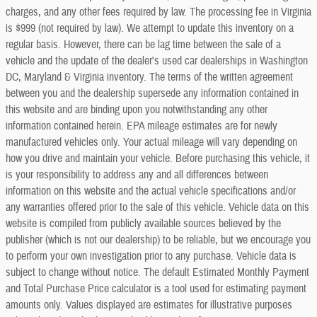
charges, and any other fees required by law. The processing fee in Virginia
is $999 (not required by law). We attempt to update this inventory on a
regular basis. However, there can be lag time between the sale of a
vehicle and the update of the dealer's used car dealerships in Washington
DC, Maryland & Virginia inventory. The terms of the written agreement
between you and the dealership supersede any information contained in
this website and are binding upon you notwithstanding any other
information contained herein. EPA mileage estimates are for newly
manufactured vehicles only. Your actual mileage will vary depending on
how you drive and maintain your vehicle. Before purchasing this vehicle, it
is your responsibility to address any and all differences between
information on this website and the actual vehicle specifications and/or
any warranties offered prior to the sale of this vehicle. Vehicle data on this
website is compiled from publicly available sources believed by the
publisher (which is not our dealership) to be reliable, but we encourage you
to perform your own investigation prior to any purchase. Vehicle data is
subject to change without notice. The default Estimated Monthly Payment
and Total Purchase Price calculator is a tool used for estimating payment
amounts only. Values displayed are estimates for illustrative purposes