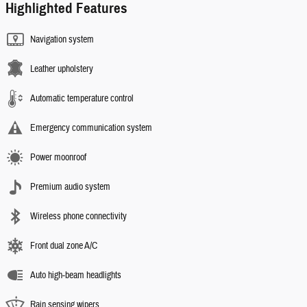
Highlighted Features
Navigation system
Leather upholstery
Automatic temperature control
Emergency communication system
Power moonroof
Premium audio system
Wireless phone connectivity
Front dual zone A/C
Auto high-beam headlights
Rain sensing wipers