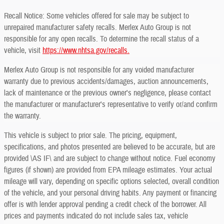
Recall Notice: Some vehicles offered for sale may be subject to
unrepaired manufacturer safety recalls. Merlex Auto Group is not
responsible for any open recalls. To determine the recall status of a
vehicle, visit
https://www.nhtsa.gov/recalls.
Merlex Auto Group is not responsible for any voided manufacturer
warranty due to previous accidents/damages, auction announcements,
lack of maintenance or the previous owner's negligence, please contact
the manufacturer or manufacturer's representative to verify or/and confirm
the warranty.
This vehicle is subject to prior sale. The pricing, equipment,
specifications, and photos presented are believed to be accurate, but are
provided \AS IF\ and are subject to change without notice. Fuel economy
figures (if shown) are provided from EPA mileage estimates. Your actual
mileage will vary, depending on specific options selected, overall condition
of the vehicle, and your personal driving habits. Any payment or financing
offer is with lender approval pending a credit check of the borrower. All
prices and payments indicated do not include sales tax, vehicle