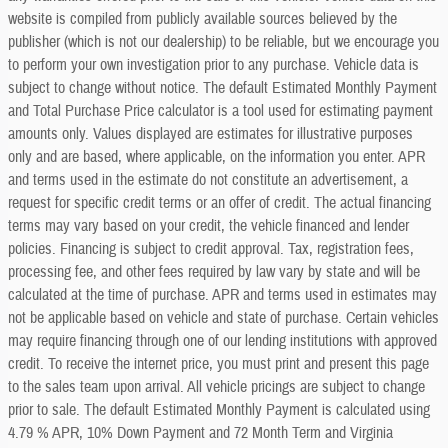
website is compiled from publicly available sources believed by the
publisher (which is not our dealership) to be reliable, but we encourage you
to perform your own investigation prior to any purchase. Vehicle data is
subject to change without notice. The default Estimated Monthly Payment
and Total Purchase Price calculator is a tool used for estimating payment
amounts only. Values displayed are estimates for illustrative purposes
only and are based, where applicable, on the information you enter. APR
and terms used in the estimate do not constitute an advertisement, a
request for specific credit terms or an offer of credit. The actual financing
terms may vary based on your credit, the vehicle financed and lender
policies. Financing is subject to credit approval. Tax, registration fees,
processing fee, and other fees required by law vary by state and will be
calculated at the time of purchase. APR and terms used in estimates may
not be applicable based on vehicle and state of purchase. Certain vehicles
may require financing through one of our lending institutions with approved
credit. To receive the internet price, you must print and present this page
to the sales team upon arrival. All vehicle pricings are subject to change
prior to sale. The default Estimated Monthly Payment is calculated using
4.79 % APR, 10% Down Payment and 72 Month Term and Virginia