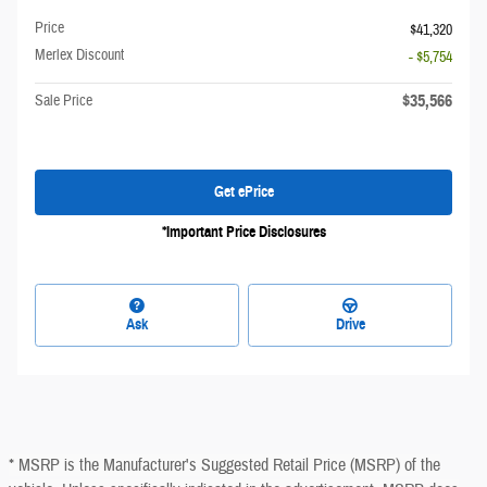
Price
$41,320
Merlex Discount
- $5,754
$35,566
Sale Price
Get ePrice
*Important Price Disclosures
Ask
Drive
* MSRP is the Manufacturer's Suggested Retail Price (MSRP) of the