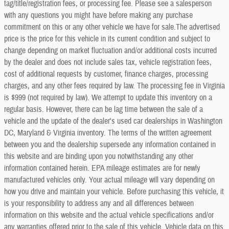
tag/title/registration fees, or processing fee. Please see a salesperson
with any questions you might have before making any purchase
commitment on this or any other vehicle we have for sale.The advertised
price is the price for this vehicle in its current condition and subject to
change depending on market fluctuation and/or additional costs incurred
by the dealer and does not include sales tax, vehicle registration fees,
cost of additional requests by customer, finance charges, processing
charges, and any other fees required by law. The processing fee in Virginia
is $999 (not required by law). We attempt to update this inventory on a
regular basis. However, there can be lag time between the sale of a
vehicle and the update of the dealer's used car dealerships in Washington
DC, Maryland & Virginia inventory. The terms of the written agreement
between you and the dealership supersede any information contained in
this website and are binding upon you notwithstanding any other
information contained herein. EPA mileage estimates are for newly
manufactured vehicles only. Your actual mileage will vary depending on
how you drive and maintain your vehicle. Before purchasing this vehicle, it
is your responsibility to address any and all differences between
information on this website and the actual vehicle specifications and/or
any warranties offered prior to the sale of this vehicle. Vehicle data on this