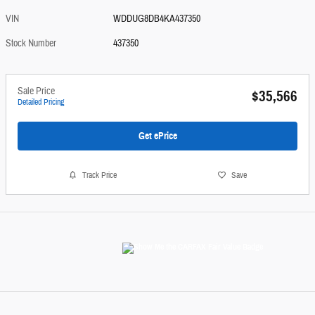
VIN
WDDUG8DB4KA437350
Stock Number
437350
Sale Price
$35,566
Detailed Pricing
Get ePrice
Track Price
Save