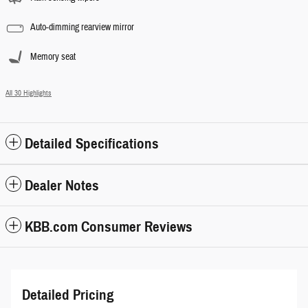
Auto-dimming rearview mirror
Memory seat
All 30 Highlights
Detailed Specifications
Dealer Notes
KBB.com Consumer Reviews
Detailed Pricing