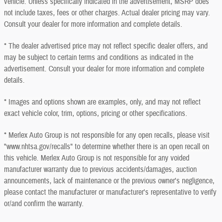
vehicle. Unless specifically indicated in the advertisement, MSRP does
not include taxes, fees or other charges. Actual dealer pricing may vary.
Consult your dealer for more information and complete details.
* The dealer advertised price may not reflect specific dealer offers, and
may be subject to certain terms and conditions as indicated in the
advertisement. Consult your dealer for more information and complete
details.
* Images and options shown are examples, only, and may not reflect
exact vehicle color, trim, options, pricing or other specifications.
* Merlex Auto Group is not responsible for any open recalls, please visit
"www.nhtsa.gov/recalls" to determine whether there is an open recall on
this vehicle. Merlex Auto Group is not responsible for any voided
manufacturer warranty due to previous accidents/damages, auction
announcements, lack of maintenance or the previous owner's negligence,
please contact the manufacturer or manufacturer's representative to verify
or/and confirm the warranty.