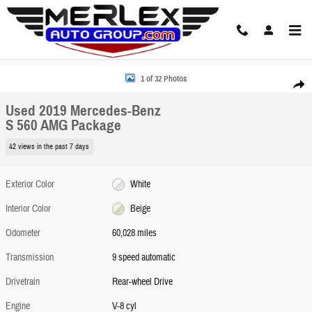
Skip to main content
Used 2019 Mercedes-Benz S 560 AMG Package Sedan Photo 1 of 32
1 of 32 Photos
Share
Used 2019 Mercedes-Benz
S 560 AMG Package
42 views in the past 7 days
Exterior Color
White
Interior Color
Beige
Odometer
60,028 miles
Transmission
9 speed automatic
Drivetrain
Rear-wheel Drive
Engine
V-8 cyl