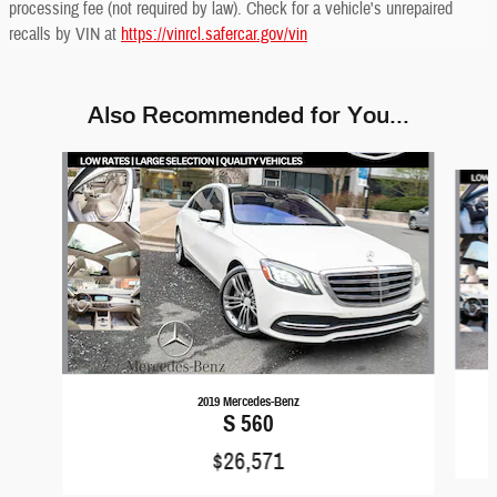
processing fee (not required by law). Check for a vehicle's unrepaired
recalls by VIN at
https://vinrcl.safercar.gov/vin
Also Recommended for You...
Slide 1 of 6
2019 Mercedes-Benz
S 560
$26,571