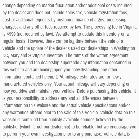
change depending on market fluctuation and/or additional costs incurred
by the dealer and does not include sales tax, vehicle registration fees,
cost of additional requests by customer, finance charges, processing
charges, and any other fees required by law. The processing fee in Virginia
is $999 (not required by law). We attempt to update this inventory on a
regular basis. However, there can be lag time between the sale of a
vehicle and the update of the dealer's used car dealerships in Washington
DC, Maryland & Virginia inventory. The terms of the written agreement
between you and the dealership supersede any information contained in
this website and are binding upon you notwithstanding any other
information contained herein. EPA mileage estimates are for newly
manufactured vehicles only. Your actual mileage will vary depending on
how you drive and maintain your vehicle. Before purchasing this vehicle, it
is your responsibility to address any and all differences between
information on this website and the actual vehicle specifications and/or
any warranties offered prior to the sale of this vehicle. Vehicle data on this
website is compiled from publicly available sources believed by the
publisher (which is not our dealership) to be reliable, but we encourage you
to perform your own investigation prior to any purchase. Vehicle data is