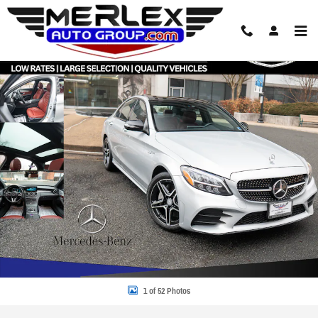
Skip to main content
Used 2020 Mercedes-Benz C 300 4MATIC AMG Package Sedan Photo 1 of 52
Share
1 of 52 Photos