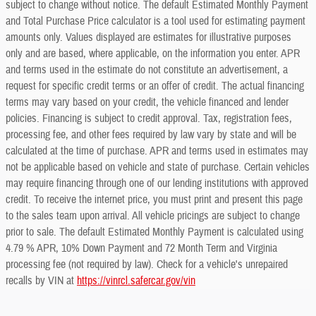
subject to change without notice. The default Estimated Monthly Payment
and Total Purchase Price calculator is a tool used for estimating payment
amounts only. Values displayed are estimates for illustrative purposes
only and are based, where applicable, on the information you enter. APR
and terms used in the estimate do not constitute an advertisement, a
request for specific credit terms or an offer of credit. The actual financing
terms may vary based on your credit, the vehicle financed and lender
policies. Financing is subject to credit approval. Tax, registration fees,
processing fee, and other fees required by law vary by state and will be
calculated at the time of purchase. APR and terms used in estimates may
not be applicable based on vehicle and state of purchase. Certain vehicles
may require financing through one of our lending institutions with approved
credit. To receive the internet price, you must print and present this page
to the sales team upon arrival. All vehicle pricings are subject to change
prior to sale. The default Estimated Monthly Payment is calculated using
4.79 % APR, 10% Down Payment and 72 Month Term and Virginia
processing fee (not required by law). Check for a vehicle's unrepaired
recalls by VIN at
https://vinrcl.safercar.gov/vin