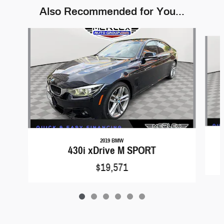
Also Recommended for You...
Slide 1 of 6
2019 BMW
430i xDrive M SPORT
$19,571