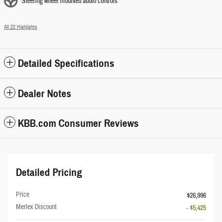
Steering wheel mounted audio controls
All 22 Highlights
Detailed Specifications
Dealer Notes
KBB.com Consumer Reviews
Detailed Pricing
Price
$26,996
Merlex Discount
- $5,425