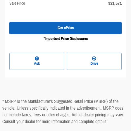
$21,571
Sale Price
Get ePrice
*Important Price Disclosures
Ask
Drive
* MSRP is the Manufacturer's Suggested Retail Price (MSRP) of the
vehicle. Unless specifically indicated in the advertisement, MSRP does
not include taxes, fees or other charges. Actual dealer pricing may vary.
Consult your dealer for more information and complete details.