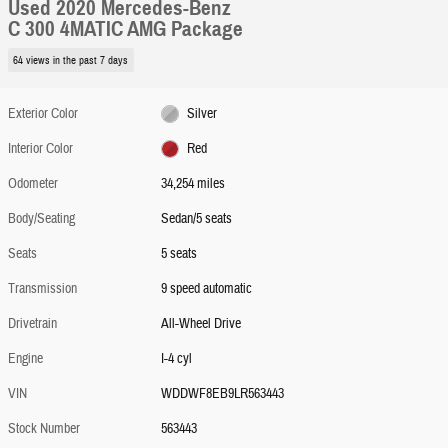
Used 2020 Mercedes-Benz
C 300 4MATIC AMG Package
64 views in the past 7 days
Exterior Color
Silver
Interior Color
Red
Odometer
34,254 miles
Body/Seating
Sedan/5 seats
Seats
5 seats
Transmission
9 speed automatic
Drivetrain
All-Wheel Drive
Engine
I-4 cyl
VIN
WDDWF8EB9LR563443
Stock Number
563443