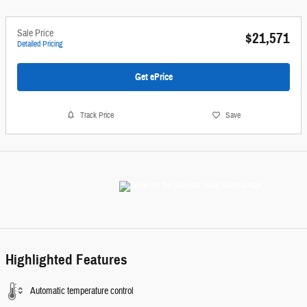
Sale Price
$21,571
Detailed Pricing
Get ePrice
Track Price
Save
Highlighted Features
Automatic temperature control