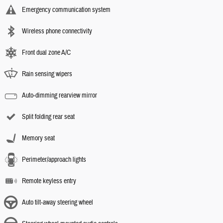
Emergency communication system
Wireless phone connectivity
Front dual zone A/C
Rain sensing wipers
Auto-dimming rearview mirror
Split folding rear seat
Memory seat
Perimeter/approach lights
Remote keyless entry
Auto tilt-away steering wheel