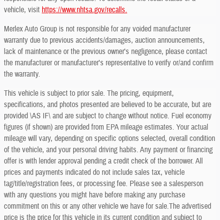
vehicle, visit
https://www.nhtsa.gov/recalls.
Merlex Auto Group is not responsible for any voided manufacturer
warranty due to previous accidents/damages, auction announcements,
lack of maintenance or the previous owner's negligence, please contact
the manufacturer or manufacturer's representative to verify or/and confirm
the warranty.
This vehicle is subject to prior sale. The pricing, equipment,
specifications, and photos presented are believed to be accurate, but are
provided \AS IF\ and are subject to change without notice. Fuel economy
figures (if shown) are provided from EPA mileage estimates. Your actual
mileage will vary, depending on specific options selected, overall condition
of the vehicle, and your personal driving habits. Any payment or financing
offer is with lender approval pending a credit check of the borrower. All
prices and payments indicated do not include sales tax, vehicle
tag/title/registration fees, or processing fee. Please see a salesperson
with any questions you might have before making any purchase
commitment on this or any other vehicle we have for sale.The advertised
price is the price for this vehicle in its current condition and subject to