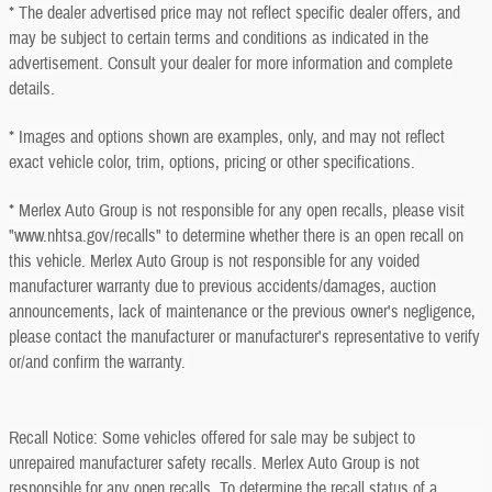
* The dealer advertised price may not reflect specific dealer offers, and
may be subject to certain terms and conditions as indicated in the
advertisement. Consult your dealer for more information and complete
details.
* Images and options shown are examples, only, and may not reflect
exact vehicle color, trim, options, pricing or other specifications.
* Merlex Auto Group is not responsible for any open recalls, please visit
"www.nhtsa.gov/recalls" to determine whether there is an open recall on
this vehicle. Merlex Auto Group is not responsible for any voided
manufacturer warranty due to previous accidents/damages, auction
announcements, lack of maintenance or the previous owner's negligence,
please contact the manufacturer or manufacturer's representative to verify
or/and confirm the warranty.
Recall Notice: Some vehicles offered for sale may be subject to
unrepaired manufacturer safety recalls. Merlex Auto Group is not
responsible for any open recalls. To determine the recall status of a