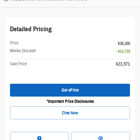
Detailed Pricing
Price
$38,300
Merlex Discount
- $14,729
$23,571
Sale Price
Get ePrice
*Important Price Disclosures
Chat Now