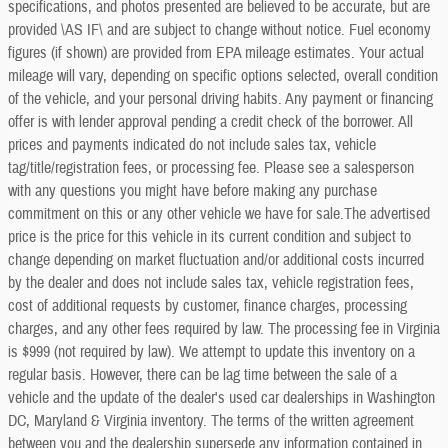
specifications, and photos presented are believed to be accurate, but are
provided \AS IF\ and are subject to change without notice. Fuel economy
figures (if shown) are provided from EPA mileage estimates. Your actual
mileage will vary, depending on specific options selected, overall condition
of the vehicle, and your personal driving habits. Any payment or financing
offer is with lender approval pending a credit check of the borrower. All
prices and payments indicated do not include sales tax, vehicle
tag/title/registration fees, or processing fee. Please see a salesperson
with any questions you might have before making any purchase
commitment on this or any other vehicle we have for sale.The advertised
price is the price for this vehicle in its current condition and subject to
change depending on market fluctuation and/or additional costs incurred
by the dealer and does not include sales tax, vehicle registration fees,
cost of additional requests by customer, finance charges, processing
charges, and any other fees required by law. The processing fee in Virginia
is $999 (not required by law). We attempt to update this inventory on a
regular basis. However, there can be lag time between the sale of a
vehicle and the update of the dealer's used car dealerships in Washington
DC, Maryland & Virginia inventory. The terms of the written agreement
between you and the dealership supersede any information contained in