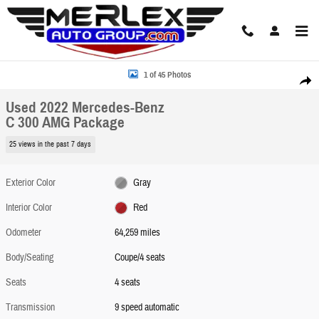
Skip to main content
Used 2022 Mercedes-Benz C 300 AMG Package Coupe Photo 1 of 45
1 of 45 Photos
Share
Used 2022 Mercedes-Benz
C 300 AMG Package
25 views in the past 7 days
Exterior Color
Gray
Interior Color
Red
Odometer
64,259 miles
Body/Seating
Coupe/4 seats
Seats
4 seats
Transmission
9 speed automatic