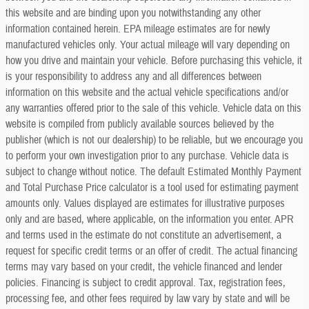
this website and are binding upon you notwithstanding any other
information contained herein. EPA mileage estimates are for newly
manufactured vehicles only. Your actual mileage will vary depending on
how you drive and maintain your vehicle. Before purchasing this vehicle, it
is your responsibility to address any and all differences between
information on this website and the actual vehicle specifications and/or
any warranties offered prior to the sale of this vehicle. Vehicle data on this
website is compiled from publicly available sources believed by the
publisher (which is not our dealership) to be reliable, but we encourage you
to perform your own investigation prior to any purchase. Vehicle data is
subject to change without notice. The default Estimated Monthly Payment
and Total Purchase Price calculator is a tool used for estimating payment
amounts only. Values displayed are estimates for illustrative purposes
only and are based, where applicable, on the information you enter. APR
and terms used in the estimate do not constitute an advertisement, a
request for specific credit terms or an offer of credit. The actual financing
terms may vary based on your credit, the vehicle financed and lender
policies. Financing is subject to credit approval. Tax, registration fees,
processing fee, and other fees required by law vary by state and will be