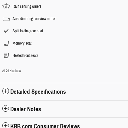
Rain sensing wipers
Auto-dimming rearview mirror
Split folding rear seat
Memory seat
Heated front seats
All 26 Highlights
Detailed Specifications
Dealer Notes
KBB.com Consumer Reviews