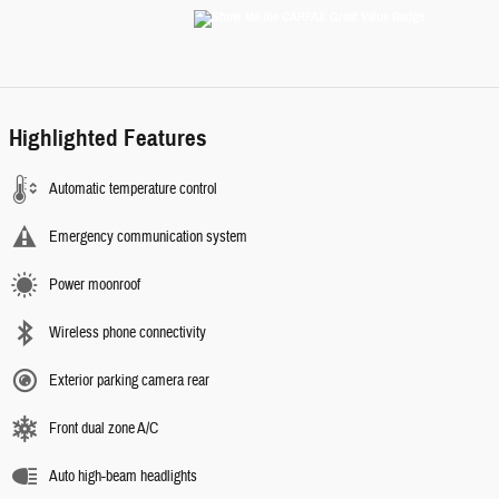
Highlighted Features
Automatic temperature control
Emergency communication system
Power moonroof
Wireless phone connectivity
Exterior parking camera rear
Front dual zone A/C
Auto high-beam headlights