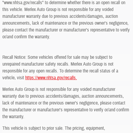
"www.nhtsa.gov/recalls" to determine whether there is an open recall on
this vehicle. Merlex Auto Group is not responsible for any voided
manufacturer warranty due to previous accidents/damages, auction
announcements, lack of maintenance or the previous owner's negligence,
please contact the manufacturer or manufacturer's representative to verify
or/and confirm the warranty.
Recall Notice: Some vehicles offered for sale may be subject to
unrepaired manufacturer safety recalls. Merlex Auto Group is not
responsible for any open recalls. To determine the recall status of a
vehicle, visit
https://www.nhtsa.gov/recalls.
Merlex Auto Group is not responsible for any voided manufacturer
warranty due to previous accidents/damages, auction announcements,
lack of maintenance or the previous owner's negligence, please contact
the manufacturer or manufacturer's representative to verify or/and confirm
the warranty.
This vehicle is subject to prior sale. The pricing, equipment,