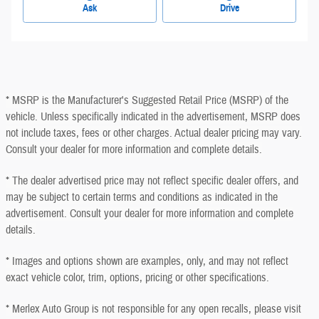
Ask
Drive
* MSRP is the Manufacturer's Suggested Retail Price (MSRP) of the
vehicle. Unless specifically indicated in the advertisement, MSRP does
not include taxes, fees or other charges. Actual dealer pricing may vary.
Consult your dealer for more information and complete details.
* The dealer advertised price may not reflect specific dealer offers, and
may be subject to certain terms and conditions as indicated in the
advertisement. Consult your dealer for more information and complete
details.
* Images and options shown are examples, only, and may not reflect
exact vehicle color, trim, options, pricing or other specifications.
* Merlex Auto Group is not responsible for any open recalls, please visit