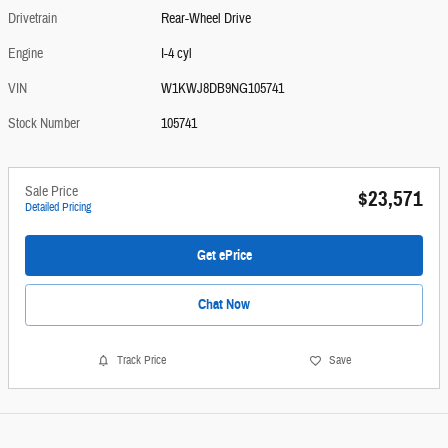
Drivetrain
Rear-Wheel Drive
Engine
I-4 cyl
VIN
W1KWJ8DB9NG105741
Stock Number
105741
Sale Price
$23,571
Detailed Pricing
Get ePrice
Chat Now
Track Price
Save