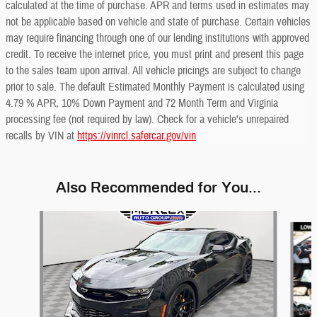
calculated at the time of purchase. APR and terms used in estimates may
not be applicable based on vehicle and state of purchase. Certain vehicles
may require financing through one of our lending institutions with approved
credit. To receive the internet price, you must print and present this page
to the sales team upon arrival. All vehicle pricings are subject to change
prior to sale. The default Estimated Monthly Payment is calculated using
4.79 % APR, 10% Down Payment and 72 Month Term and Virginia
processing fee (not required by law). Check for a vehicle's unrepaired
recalls by VIN at
https://vinrcl.safercar.gov/vin
Also Recommended for You...
Slide 1 of 6