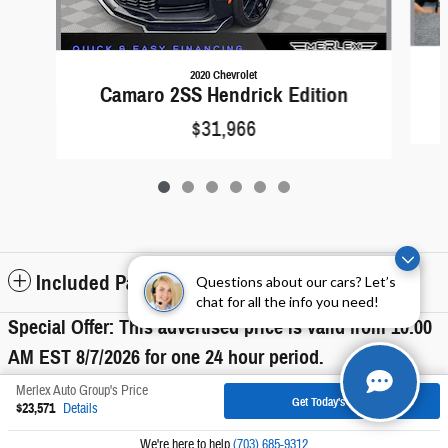
2020 Chevrolet
Camaro 2SS Hendrick Edition
$31,966
Included Packages & Accessories
Questions about our cars? Let’s
chat for all the info you need!
Special Offer: This advertised price is valid from 10:00
AM EST
8/7/2026
for one 24 hour period.
Merlex Auto Group's Price
Get Today's Price
$23,571
Details
Privacy
We're here to help
(703) 685-9312